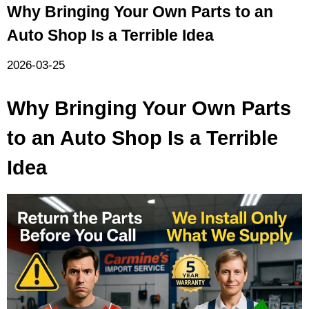
Why Bringing Your Own Parts to an
Auto Shop Is a Terrible Idea
2026-03-25
Why Bringing Your Own Parts
to an Auto Shop Is a Terrible
Idea