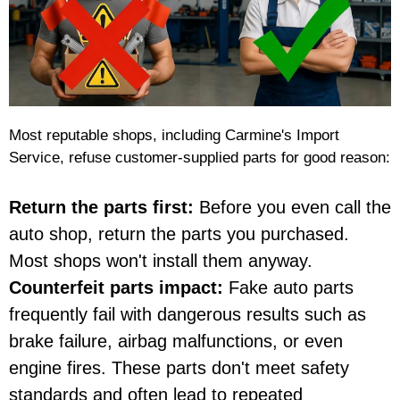
Most reputable shops, including Carmine's Import
Service, refuse customer-supplied parts for good reason:
Return the parts first:
Before you even call the
auto shop, return the parts you purchased.
Most shops won't install them anyway.
Counterfeit parts impact:
Fake auto parts
frequently fail with dangerous results such as
brake failure, airbag malfunctions, or even
engine fires. These parts don't meet safety
standards and often lead to repeated