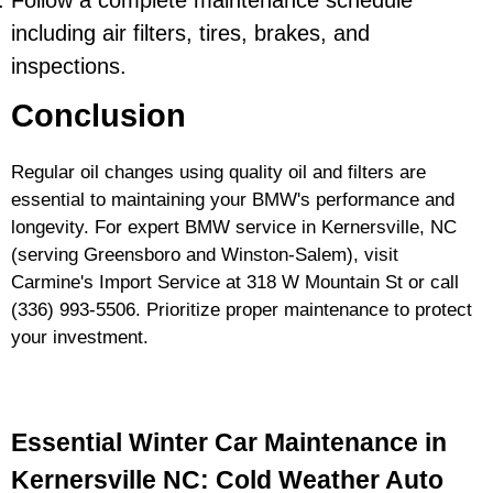
Follow a complete maintenance schedule
including air filters, tires, brakes, and
inspections.
Conclusion
Regular oil changes using quality oil and filters are
essential to maintaining your BMW's performance and
longevity. For expert BMW service in Kernersville, NC
(serving Greensboro and Winston-Salem), visit
Carmine's Import Service at 318 W Mountain St or call
(336) 993-5506
. Prioritize proper maintenance to protect
your investment.
Essential Winter Car Maintenance in
Kernersville NC: Cold Weather Auto