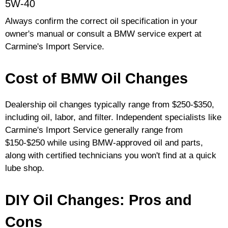
5W-40
Always confirm the correct oil specification in your
owner's manual or consult a BMW service expert at
Carmine's Import Service.
Cost of BMW Oil Changes
Dealership oil changes typically range from $250-$350,
including oil, labor, and filter. Independent specialists like
Carmine's Import Service generally range from
$150-$250 while using BMW-approved oil and parts,
along with certified technicians you won't find at a quick
lube shop.
DIY Oil Changes: Pros and
Cons