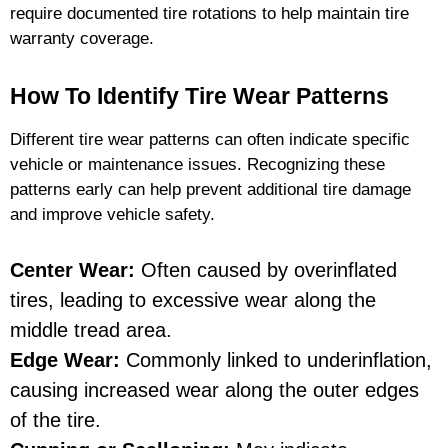
require documented tire rotations to help maintain tire
warranty coverage.
How To Identify Tire Wear Patterns
Different tire wear patterns can often indicate specific
vehicle or maintenance issues. Recognizing these
patterns early can help prevent additional tire damage
and improve vehicle safety.
Center Wear:
Often caused by overinflated
tires, leading to excessive wear along the
middle tread area.
Edge Wear:
Commonly linked to underinflation,
causing increased wear along the outer edges
of the tire.