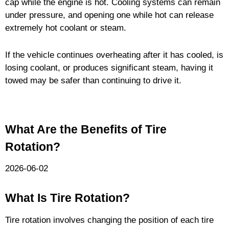
cap while the engine is hot. Cooling systems can remain
under pressure, and opening one while hot can release
extremely hot coolant or steam.
If the vehicle continues overheating after it has cooled, is
losing coolant, or produces significant steam, having it
towed may be safer than continuing to drive it.
What Are the Benefits of Tire
Rotation?
2026-06-02
What Is Tire Rotation?
Tire rotation involves changing the position of each tire