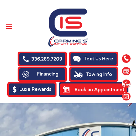
SKIP TO
CONTENT