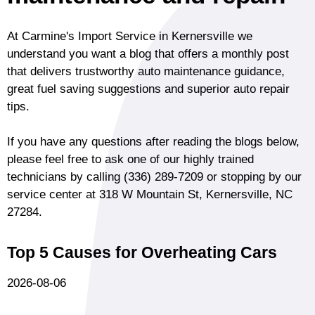
At Carmine's Import Service in Kernersville we
understand you want a blog that offers a monthly post
that delivers trustworthy auto maintenance guidance,
great fuel saving suggestions and superior auto repair
tips.
If you have any questions after reading the blogs below,
please feel free to ask one of our highly trained
technicians by calling
(336) 289-7209
or stopping by our
service center at 318 W Mountain St, Kernersville, NC
27284.
Top 5 Causes for Overheating Cars
2026-08-06