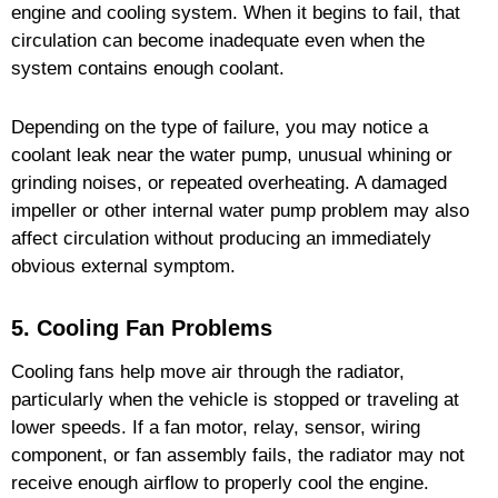
engine and cooling system. When it begins to fail, that
circulation can become inadequate even when the
system contains enough coolant.
Depending on the type of failure, you may notice a
coolant leak near the water pump, unusual whining or
grinding noises, or repeated overheating. A damaged
impeller or other internal water pump problem may also
affect circulation without producing an immediately
obvious external symptom.
5. Cooling Fan Problems
Cooling fans help move air through the radiator,
particularly when the vehicle is stopped or traveling at
lower speeds. If a fan motor, relay, sensor, wiring
component, or fan assembly fails, the radiator may not
receive enough airflow to properly cool the engine.