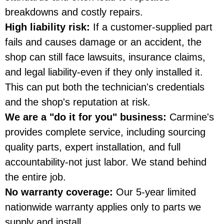
breakdowns and costly repairs.
High liability risk:
If a customer-supplied part
fails and causes damage or an accident, the
shop can still face lawsuits, insurance claims,
and legal liability-even if they only installed it.
This can put both the technician's credentials
and the shop's reputation at risk.
We are a "do it for you" business:
Carmine's
provides complete service, including sourcing
quality parts, expert installation, and full
accountability-not just labor. We stand behind
the entire job.
No warranty coverage:
Our 5-year limited
nationwide warranty applies only to parts we
supply and install.