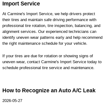
Import Service
At Carmine's Import Service, we help drivers protect
their tires and maintain safe driving performance with
professional tire rotation, tire inspection, balancing, and
alignment services. Our experienced technicians can
identify uneven wear patterns early and help recommend
the right maintenance schedule for your vehicle.
If your tires are due for rotation or showing signs of
uneven wear, contact Carmine's Import Service today to
schedule professional tire service and maintenance.
How to Recognize an Auto A/C Leak
2026-05-27