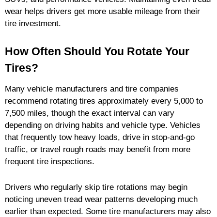
wear helps drivers get more usable mileage from their
tire investment.
How Often Should You Rotate Your
Tires?
Many vehicle manufacturers and tire companies
recommend rotating tires approximately every 5,000 to
7,500 miles, though the exact interval can vary
depending on driving habits and vehicle type. Vehicles
that frequently tow heavy loads, drive in stop-and-go
traffic, or travel rough roads may benefit from more
frequent tire inspections.
Drivers who regularly skip tire rotations may begin
noticing uneven tread wear patterns developing much
earlier than expected. Some tire manufacturers may also