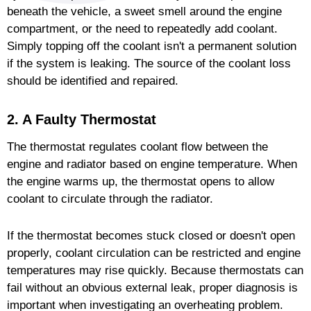
beneath the vehicle, a sweet smell around the engine
compartment, or the need to repeatedly add coolant.
Simply topping off the coolant isn't a permanent solution
if the system is leaking. The source of the coolant loss
should be identified and repaired.
2. A Faulty Thermostat
The thermostat regulates coolant flow between the
engine and radiator based on engine temperature. When
the engine warms up, the thermostat opens to allow
coolant to circulate through the radiator.
If the thermostat becomes stuck closed or doesn't open
properly, coolant circulation can be restricted and engine
temperatures may rise quickly. Because thermostats can
fail without an obvious external leak, proper diagnosis is
important when investigating an overheating problem.