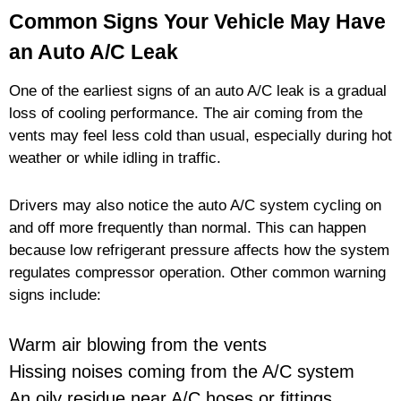
Common Signs Your Vehicle May Have
an Auto A/C Leak
One of the earliest signs of an auto A/C leak is a gradual
loss of cooling performance. The air coming from the
vents may feel less cold than usual, especially during hot
weather or while idling in traffic.
Drivers may also notice the auto A/C system cycling on
and off more frequently than normal. This can happen
because low refrigerant pressure affects how the system
regulates compressor operation. Other common warning
signs include:
Warm air blowing from the vents
Hissing noises coming from the A/C system
An oily residue near A/C hoses or fittings