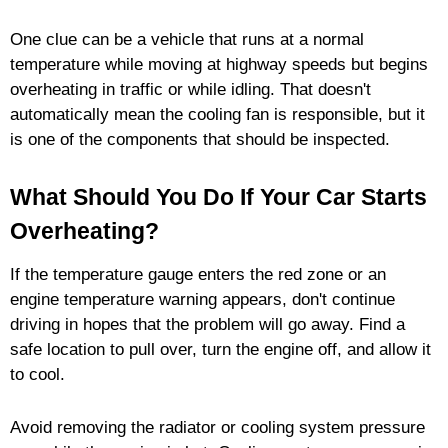
One clue can be a vehicle that runs at a normal
temperature while moving at highway speeds but begins
overheating in traffic or while idling. That doesn't
automatically mean the cooling fan is responsible, but it
is one of the components that should be inspected.
What Should You Do If Your Car Starts
Overheating?
If the temperature gauge enters the red zone or an
engine temperature warning appears, don't continue
driving in hopes that the problem will go away. Find a
safe location to pull over, turn the engine off, and allow it
to cool.
Avoid removing the radiator or cooling system pressure