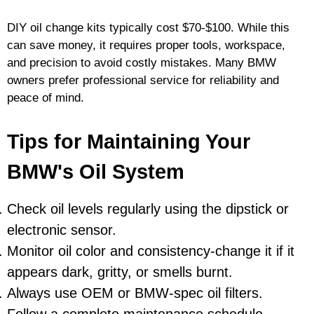
DIY oil change kits typically cost $70-$100. While this
can save money, it requires proper tools, workspace,
and precision to avoid costly mistakes. Many BMW
owners prefer professional service for reliability and
peace of mind.
Tips for Maintaining Your
BMW's Oil System
Check oil levels regularly using the dipstick or
electronic sensor.
Monitor oil color and consistency-change it if it
appears dark, gritty, or smells burnt.
Always use OEM or BMW-spec oil filters.