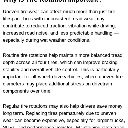
Uneven tire wear can affect much more than just tire
lifespan. Tires with inconsistent tread wear may
contribute to reduced traction, vibration while driving,
increased road noise, and less predictable handling —
especially during wet weather conditions.
Routine tire rotations help maintain more balanced tread
depth across all four tires, which can improve braking
stability and overall vehicle control. This is particularly
important for all-wheel-drive vehicles, where uneven tire
diameters may place additional stress on drivetrain
components over time.
Regular tire rotations may also help drivers save money
long term. Replacing tires prematurely due to uneven
wear can become expensive, especially for larger trucks,
SUVs, and performance vehicles. Maintaining even tread