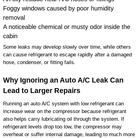
Foggy windows caused by poor humidity
removal
A noticeable chemical or musty odor inside the
cabin
Some leaks may develop slowly over time, while others
can cause refrigerant to escape rapidly after a damaged
hose, condenser, or fitting fails.
Why Ignoring an Auto A/C Leak Can
Lead to Larger Repairs
Running an auto A/C system with low refrigerant can
increase wear on the compressor because refrigerant
also helps carry lubricating oil through the system. If
refrigerant levels drop too low, the compressor may
overheat or suffer internal damage, leading to much more