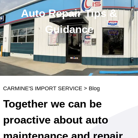
Auto Repair Tips &
Guidance
CARMINE'S IMPORT SERVICE
>
Blog
Together we can be
proactive about auto
maintenance and repair.