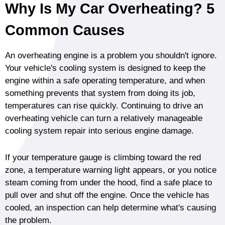
Why Is My Car Overheating? 5
Common Causes
An overheating engine is a problem you shouldn't ignore.
Your vehicle's cooling system is designed to keep the
engine within a safe operating temperature, and when
something prevents that system from doing its job,
temperatures can rise quickly. Continuing to drive an
overheating vehicle can turn a relatively manageable
cooling system repair into serious engine damage.
If your temperature gauge is climbing toward the red
zone, a temperature warning light appears, or you notice
steam coming from under the hood, find a safe place to
pull over and shut off the engine. Once the vehicle has
cooled, an inspection can help determine what's causing
the problem.