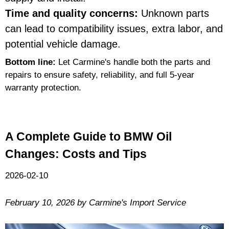
Time and quality concerns:
Unknown parts
can lead to compatibility issues, extra labor, and
potential vehicle damage.
Bottom line:
Let Carmine's handle both the parts and
repairs to ensure safety, reliability, and full 5-year
warranty protection.
A Complete Guide to BMW Oil
Changes: Costs and Tips
2026-02-10
February 10, 2026 by Carmine's Import Service