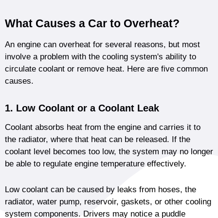
What Causes a Car to Overheat?
An engine can overheat for several reasons, but most
involve a problem with the cooling system's ability to
circulate coolant or remove heat. Here are five common
causes.
1. Low Coolant or a Coolant Leak
Coolant absorbs heat from the engine and carries it to
the radiator, where that heat can be released. If the
coolant level becomes too low, the system may no longer
be able to regulate engine temperature effectively.
Low coolant can be caused by leaks from hoses, the
radiator, water pump, reservoir, gaskets, or other cooling
system components. Drivers may notice a puddle