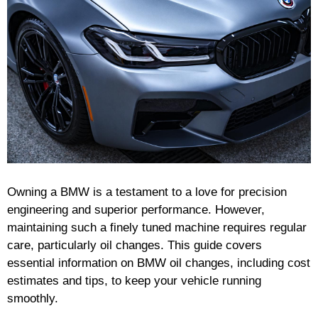
Owning a BMW is a testament to a love for precision
engineering and superior performance. However,
maintaining such a finely tuned machine requires regular
care, particularly oil changes. This guide covers
essential information on BMW oil changes, including cost
estimates and tips, to keep your vehicle running
smoothly.