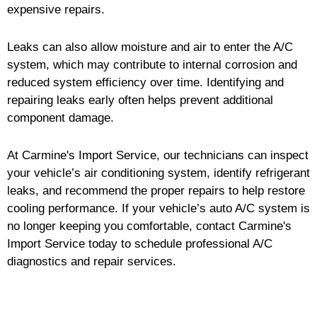
expensive repairs.
Leaks can also allow moisture and air to enter the A/C
system, which may contribute to internal corrosion and
reduced system efficiency over time. Identifying and
repairing leaks early often helps prevent additional
component damage.
At Carmine's Import Service, our technicians can inspect
your vehicle’s air conditioning system, identify refrigerant
leaks, and recommend the proper repairs to help restore
cooling performance. If your vehicle’s auto A/C system is
no longer keeping you comfortable, contact Carmine's
Import Service today to schedule professional A/C
diagnostics and repair services.