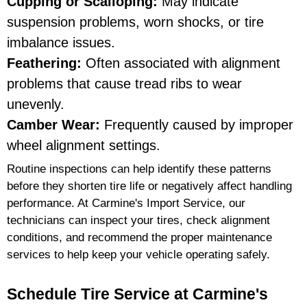
Cupping or Scalloping:
May indicate
suspension problems, worn shocks, or tire
imbalance issues.
Feathering:
Often associated with alignment
problems that cause tread ribs to wear
unevenly.
Camber Wear:
Frequently caused by improper
wheel alignment settings.
Routine inspections can help identify these patterns
before they shorten tire life or negatively affect handling
performance. At Carmine's Import Service, our
technicians can inspect your tires, check alignment
conditions, and recommend the proper maintenance
services to help keep your vehicle operating safely.
Schedule Tire Service at Carmine's