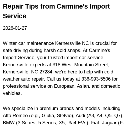
Repair Tips from Carmine's Import
Service
2026-01-27
Winter car maintenance Kernersville NC is crucial for
safe driving during harsh cold snaps. At Carmine's
Import Service, your trusted import car service
Kernersville experts at 318 West Mountain Street,
Kernersville, NC 27284, we're here to help with cold
weather auto repair. Call us today at
336-993-5506
for
professional service on European, Asian, and domestic
vehicles.
We specialize in premium brands and models including
Alfa Romeo (e.g., Giulia, Stelvio), Audi (A3, A4, Q5, Q7),
BMW (3 Series, 5 Series, X5, i3/i4 EVs), Fiat, Jaguar (F-