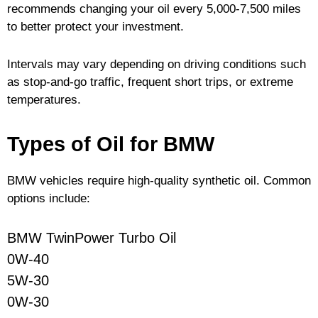
recommends changing your oil every 5,000-7,500 miles
to better protect your investment.
Intervals may vary depending on driving conditions such
as stop-and-go traffic, frequent short trips, or extreme
temperatures.
Types of Oil for BMW
BMW vehicles require high-quality synthetic oil. Common
options include:
BMW TwinPower Turbo Oil
0W-40
5W-30
0W-30