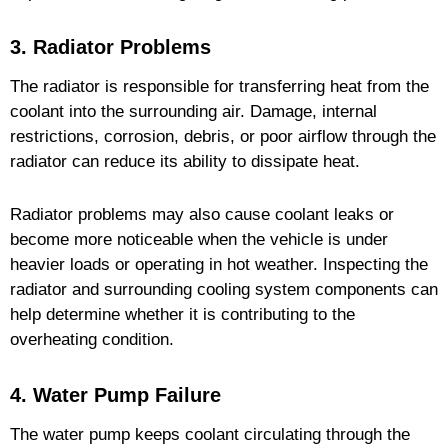
3. Radiator Problems
The radiator is responsible for transferring heat from the
coolant into the surrounding air. Damage, internal
restrictions, corrosion, debris, or poor airflow through the
radiator can reduce its ability to dissipate heat.
Radiator problems may also cause coolant leaks or
become more noticeable when the vehicle is under
heavier loads or operating in hot weather. Inspecting the
radiator and surrounding cooling system components can
help determine whether it is contributing to the
overheating condition.
4. Water Pump Failure
The water pump keeps coolant circulating through the