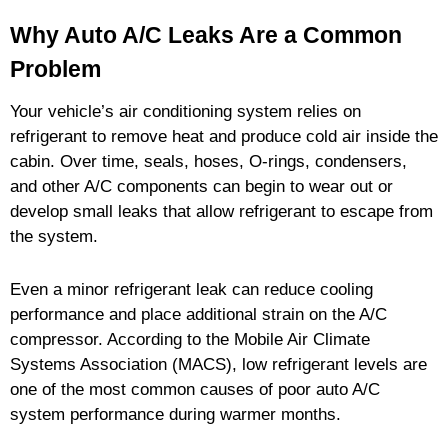
Why Auto A/C Leaks Are a Common
Problem
Your vehicle’s air conditioning system relies on
refrigerant to remove heat and produce cold air inside the
cabin. Over time, seals, hoses, O-rings, condensers,
and other A/C components can begin to wear out or
develop small leaks that allow refrigerant to escape from
the system.
Even a minor refrigerant leak can reduce cooling
performance and place additional strain on the A/C
compressor. According to the Mobile Air Climate
Systems Association (MACS), low refrigerant levels are
one of the most common causes of poor auto A/C
system performance during warmer months.