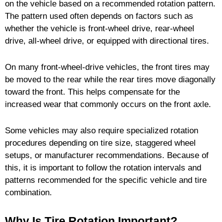
on the vehicle based on a recommended rotation pattern.
The pattern used often depends on factors such as
whether the vehicle is front-wheel drive, rear-wheel
drive, all-wheel drive, or equipped with directional tires.
On many front-wheel-drive vehicles, the front tires may
be moved to the rear while the rear tires move diagonally
toward the front. This helps compensate for the
increased wear that commonly occurs on the front axle.
Some vehicles may also require specialized rotation
procedures depending on tire size, staggered wheel
setups, or manufacturer recommendations. Because of
this, it is important to follow the rotation intervals and
patterns recommended for the specific vehicle and tire
combination.
Why Is Tire Rotation Important?