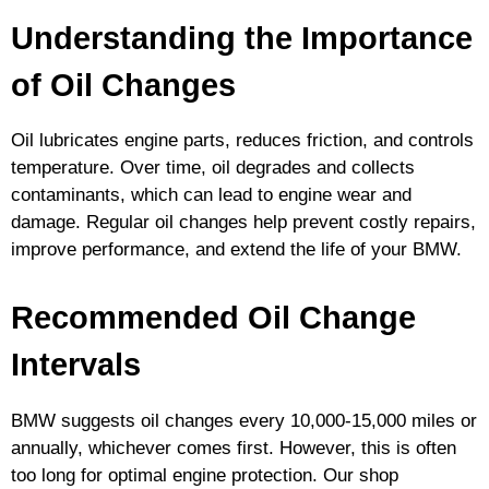
Understanding the Importance
of Oil Changes
Oil lubricates engine parts, reduces friction, and controls
temperature. Over time, oil degrades and collects
contaminants, which can lead to engine wear and
damage. Regular oil changes help prevent costly repairs,
improve performance, and extend the life of your BMW.
Recommended Oil Change
Intervals
BMW suggests oil changes every 10,000-15,000 miles or
annually, whichever comes first. However, this is often
too long for optimal engine protection. Our shop