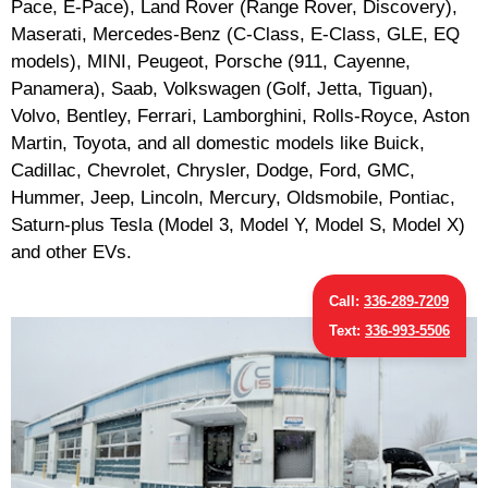
Pace, E-Pace), Land Rover (Range Rover, Discovery),
Maserati, Mercedes-Benz (C-Class, E-Class, GLE, EQ
models), MINI, Peugeot, Porsche (911, Cayenne,
Panamera), Saab, Volkswagen (Golf, Jetta, Tiguan),
Volvo, Bentley, Ferrari, Lamborghini, Rolls-Royce, Aston
Martin, Toyota, and all domestic models like Buick,
Cadillac, Chevrolet, Chrysler, Dodge, Ford, GMC,
Hummer, Jeep, Lincoln, Mercury, Oldsmobile, Pontiac,
Saturn-plus Tesla (Model 3, Model Y, Model S, Model X)
and other EVs.
Call:
336-289-7209
Text:
336-993-5506