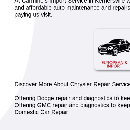
At Carmine's Import Service in Kernersville w
and affordable auto maintenance and repairs. 
paying us visit.
Discover More About Chrysler Repair Service
Offering Dodge repair and diagnostics to ke
Offering GMC repair and diagnostics to kee
Domestic Car Repair