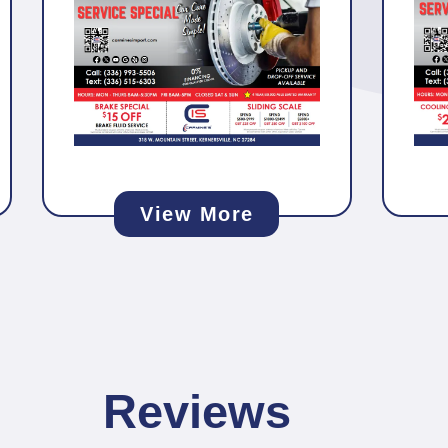
View More
Reviews