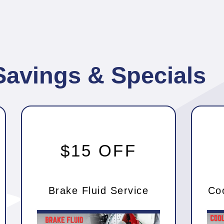
Savings & Specials
$15 OFF
Brake Fluid Service
Co