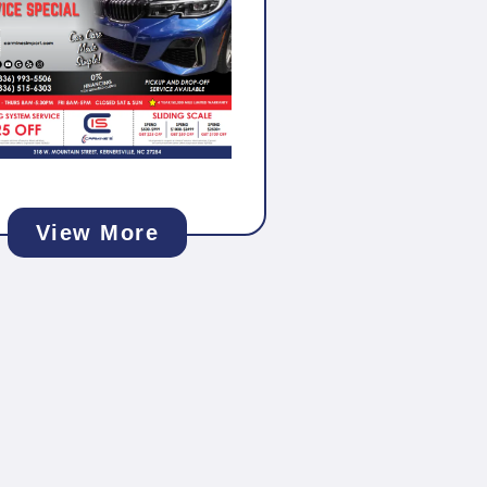
View More