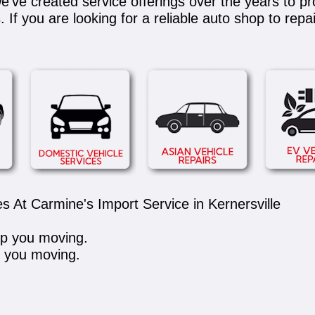
e've created service offerings over the years to pr
If you are looking for a reliable auto shop to repa
s At Carmine's Import Service in Kernersville
ep you moving.
p you moving.