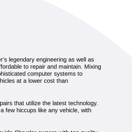
r's legendary engineering as well as
fordable to repair and maintain. Mixing
ophisticated computer systems to
icles at a lower cost than
irs that utilize the latest technology.
a few hiccups like any vehicle, with