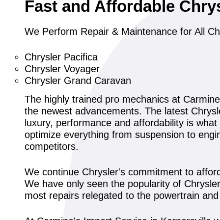
Fast and Affordable Chry
We Perform Repair & Maintenance for All Ch
Chrysler Pacifica
Chrysler Voyager
Chrysler Grand Caravan
The highly trained pro mechanics at Carmine
the newest advancements. The latest Chrysler
luxury, performance and affordability is wha
optimize everything from suspension to engin
competitors.
We continue Chrysler's commitment to affordab
We have only seen the popularity of Chrysler'
most repairs relegated to the powertrain an