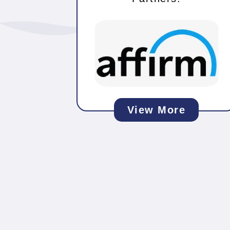
View More