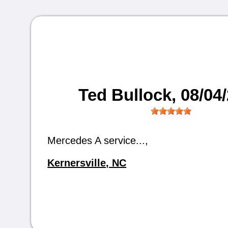
Ted Bullock
, 08/04
Mercedes A service...,
Kernersville, NC