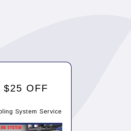
$25 OFF
oling System Service