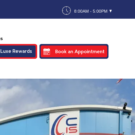
8:00AM - 5:00PM
ns