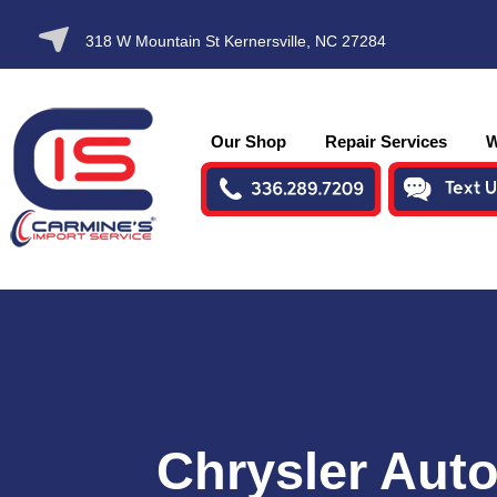
SKIP TO
318 W Mountain St Kernersville, NC 27284
CONTENT
Our Shop
Repair Services
W
Chrysler Aut