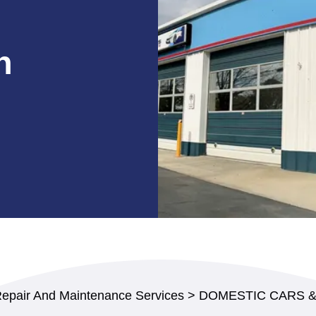
n
Repair And Maintenance Services
>
DOMESTIC CARS 