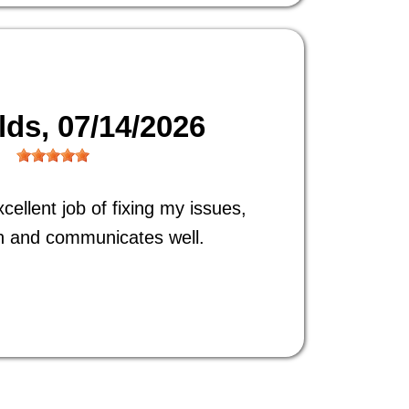
ilds
, 07/14/2026
ellent job of fixing my issues,
h and communicates well.