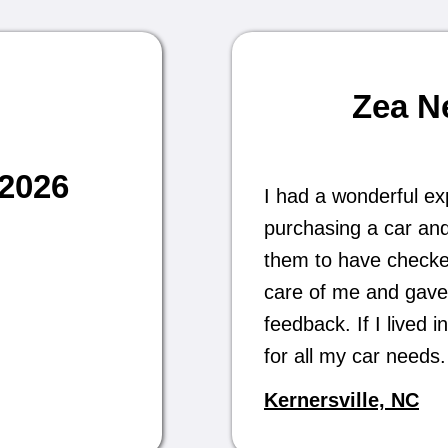
Zea N
/2026
I had a wonderful ex
purchasing a car and
them to have checked 
care of me and gave
feedback. If I lived
for all my car need
Kernersville, NC