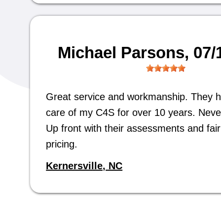
Michael Parsons
, 07
Great service and workmanship. They 
care of my C4S for over 10 years. Neve
Up front with their assessments and fair 
pricing.
Kernersville, NC