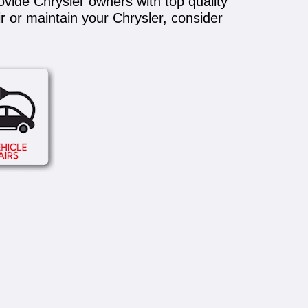
ovide Chrysler owners with top quality
ir or maintain your Chrysler, consider