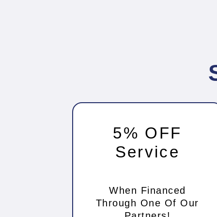
5% OFF
Service
When Financed
Through One Of Our
Partners!