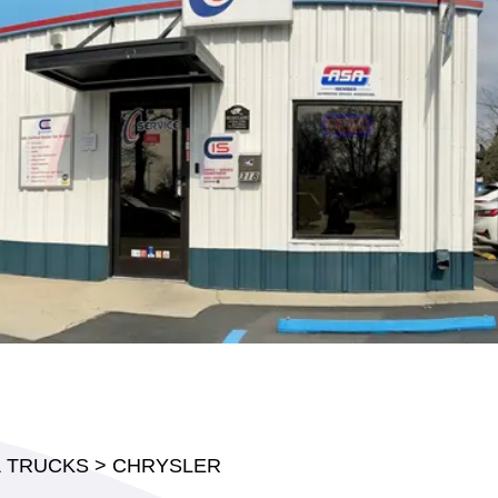
& TRUCKS
>
CHRYSLER