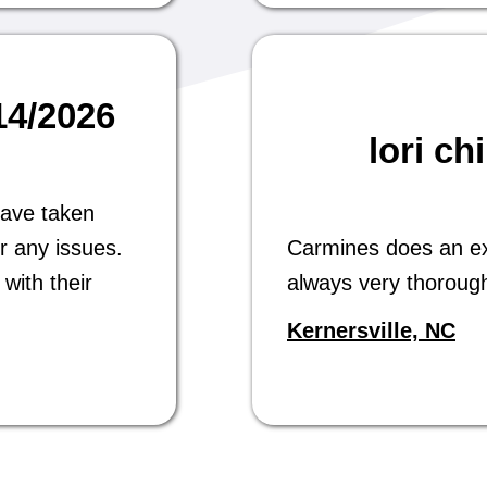
/14/2026
lori ch
have taken
r any issues.
Carmines does an exc
with their
always very thoroug
Kernersville, NC