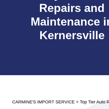
Repairs and
Maintenance i
Kernersville
CARMINE'S IMPORT SERVICE
>
Top Tier Auto 