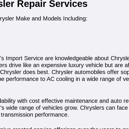
sler Repair Services
rysler Make and Models Including:
's Import Service are knowledgeable about Chrysle
s drive like an expensive luxury vehicle but are af
t Chrysler does best. Chrysler automobiles offer s
e performance to AC cooling in a wide range of veh
ility with cost effective maintenance and auto repa
s wide range of vehicles grow. Chryslers can face 
d transmission performance.