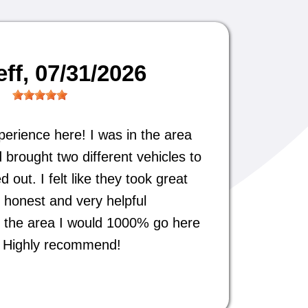
eff
, 07/31/2026
perience here! I was in the area
 brought two different vehicles to
out. I felt like they took great
 honest and very helpful
 in the area I would 1000% go here
s. Highly recommend!