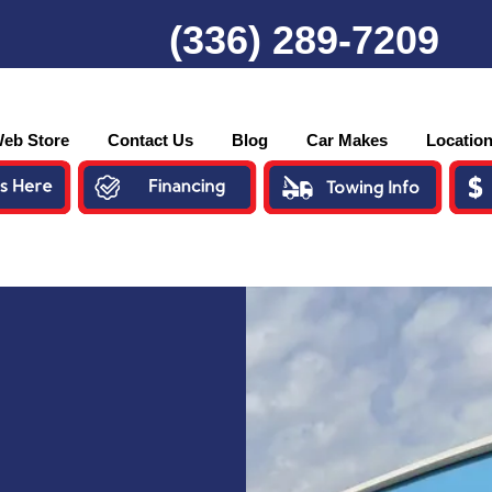
(336) 289-7209
eb Store
Contact Us
Blog
Car Makes
Locatio
o