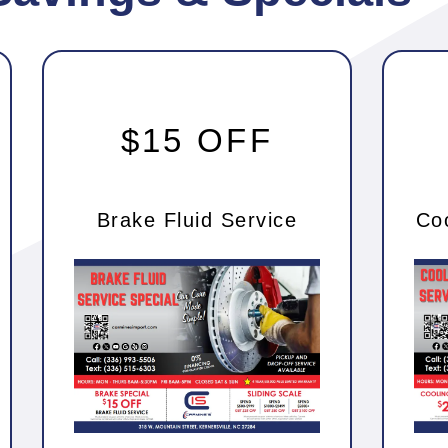
$15 OFF
Brake Fluid Service
Co