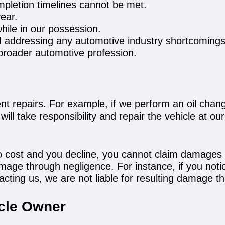
mpletion timelines cannot be met.
year.
hile in our possession.
d addressing any automotive industry shortcomings
e broader automotive profession.
t repairs. For example, if we perform an oil change
ill take responsibility and repair the vehicle at ou
t no cost and you decline, you cannot claim damages
mage through negligence. For instance, if you notic
tacting us, we are not liable for resulting damage 
icle Owner