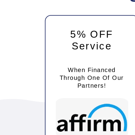
5% OFF
Service
When Financed
Through One Of Our
Partners!