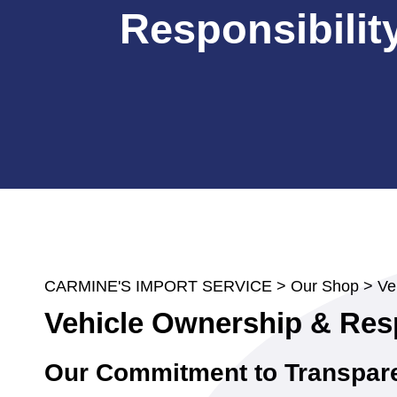
Responsibilit
CARMINE'S IMPORT SERVICE
>
Our Shop
>
Ve
Vehicle Ownership & Resp
Our Commitment to Transpar