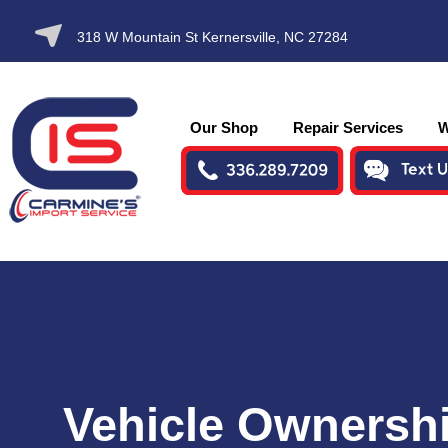
SKIP TO
318 W Mountain St Kernersville, NC 27284
CONTENT
Our Shop
Repair Services
W
Vehicle Ownersh