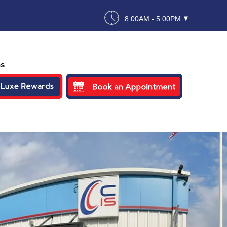
8:00AM - 5:00PM
ns