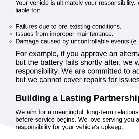
Your vehicle is ultimately your responsibilit
liable for:
Failures due to pre-existing conditions.
Issues from improper maintenance.
Damage caused by uncontrollable events (e.g
For example, if you approve an alterna
but the battery fails shortly after, we
responsibility. We are committed to ad
but we cannot cover repairs for issue
Building a Lasting Partnershi
We aim for a meaningful, long-term relations
before service begins. We love serving you a
responsibility for your vehicle's upkeep.