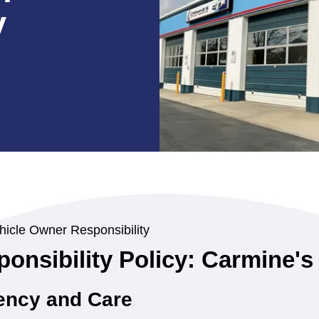
y
hicle Owner Responsibility
onsibility Policy: Carmine's
ency and Care