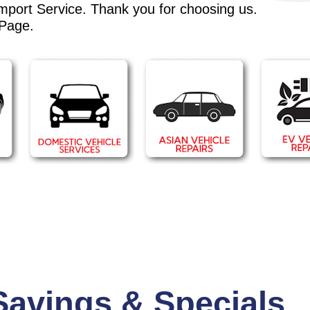
Import Service. Thank you for choosing us.
 Page
.
Savings & Specials