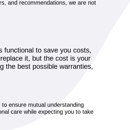
pairs, and recommendations, we are not
s functional to save you costs,
replace it, but the cost is your
g the best possible warranties,
es to ensure mutual understanding
onal care while expecting you to take