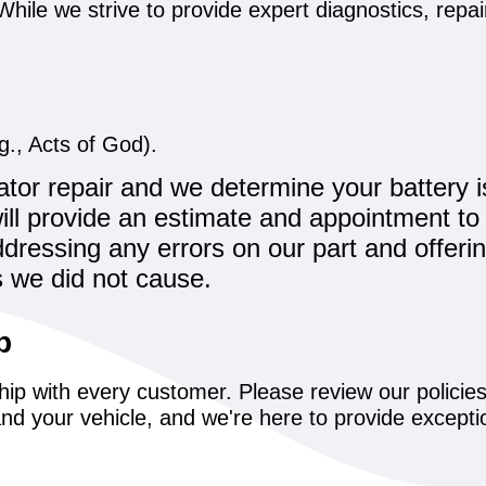
y. While we strive to provide expert diagnostics, re
., Acts of God).
tor repair and we determine your battery i
 will provide an estimate and appointment to 
dressing any errors on our part and offerin
s we did not cause.
p
hip with every customer. Please review our polici
nd your vehicle, and we're here to provide excepti