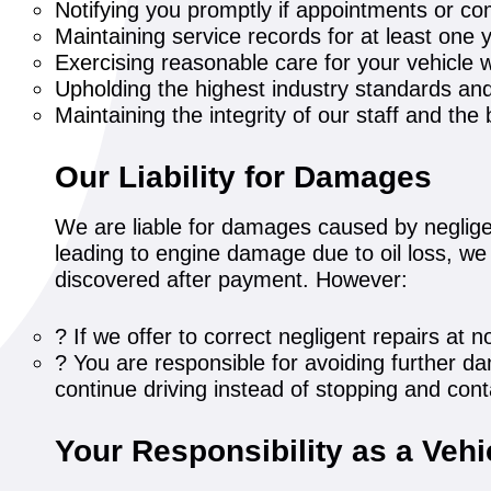
Notifying you promptly if appointments or co
Maintaining service records for at least one 
Exercising reasonable care for your vehicle w
Upholding the highest industry standards an
Maintaining the integrity of our staff and th
Our Liability for Damages
We are liable for damages caused by negligen
leading to engine damage due to oil loss, we w
discovered after payment. However:
? If we offer to correct negligent repairs a
? You are responsible for avoiding further da
continue driving instead of stopping and con
Your Responsibility as a Veh