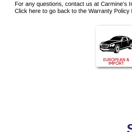
For any questions, contact us at Carmine's 
Click here to go back to the
Warranty Policy