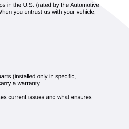
ps in the U.S. (rated by the Automotive
. When you entrust us with your vehicle,
ts (installed only in specific,
arry a warranty.
es current issues and what ensures