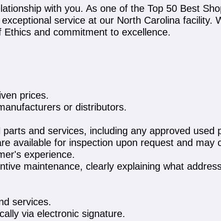
lationship with you. As one of the Top 50 Best Sho
ng exceptional service at our North Carolina facility
of Ethics and commitment to excellence.
iven prices.
manufacturers or distributors.
l parts and services, including any approved used par
e available for inspection upon request and may c
omer's experience.
ive maintenance, clearly explaining what address
and services.
cally via electronic signature.