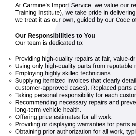
At Carmine's Import Service, we value our re
Training Institute), we take pride in deliveri
we treat it as our own, guided by our Code 
Our Responsibilities to You
Our team is dedicated to:
Providing high-quality repairs at fair, value-dr
Using only high-quality parts from reputable 
Employing highly skilled technicians.
Supplying itemized invoices that clearly detai
customer-approved cases). Replaced parts ar
Taking personal responsibility for each cust
Recommending necessary repairs and prevent
long-term vehicle health.
Offering price estimates for all work.
Providing or displaying warranties for parts 
Obtaining prior authorization for all work, typi