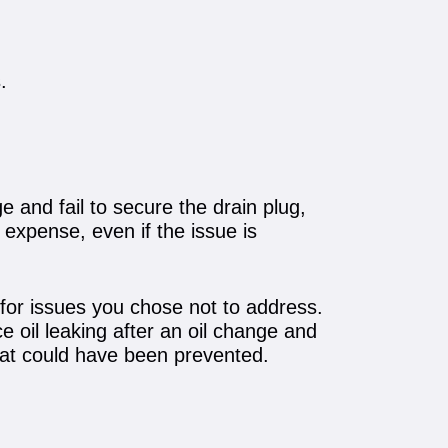
.
 and fail to secure the drain plug,
r expense, even if the issue is
 for issues you chose not to address.
e oil leaking after an oil change and
that could have been prevented.