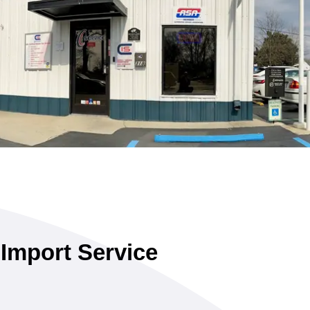
 Import Service