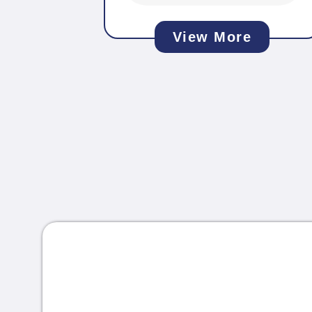
View More