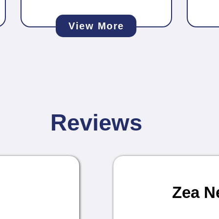
View More
Reviews
Zea N