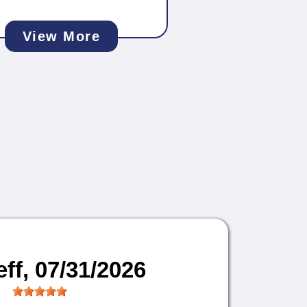
View More
eff
, 07/31/2026