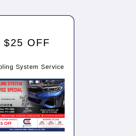
$25 OFF
oling System Service