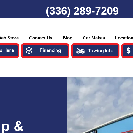
(336) 289-7209
eb Store
Contact Us
Blog
Car Makes
Locatio
ip &