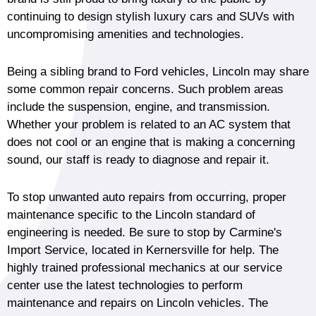
continuing to design stylish luxury cars and SUVs with
uncompromising amenities and technologies.
Being a sibling brand to Ford vehicles, Lincoln may share
some common repair concerns. Such problem areas
include the suspension, engine, and transmission.
Whether your problem is related to an AC system that
does not cool or an engine that is making a concerning
sound, our staff is ready to diagnose and repair it.
To stop unwanted auto repairs from occurring, proper
maintenance specific to the Lincoln standard of
engineering is needed. Be sure to stop by Carmine's
Import Service, located in Kernersville for help. The
highly trained professional mechanics at our service
center use the latest technologies to perform
maintenance and repairs on Lincoln vehicles. The