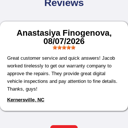
Reviews
Anastasiya Finogenova
,
08/07/2026
Great customer service and quick answers! Jacob
worked tirelessly to get our warranty company to
approve the repairs. They provide great digital
vehicle inspections and pay attention to fine details.
Thanks, guys!
Kernersville, NC