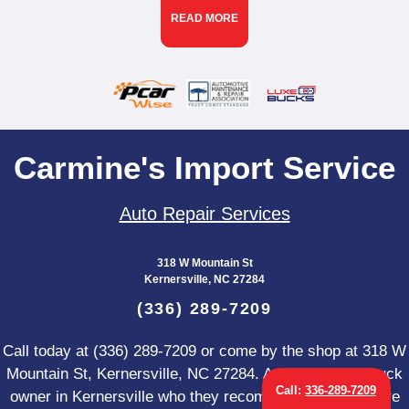
READ MORE
Carmine's Import Service
Auto Repair Services
318 W Mountain St
Kernersville, NC 27284
(336) 289-7209
Call today at
(336) 289-7209
or come by the shop at 318 W
Mountain St, Kernersville, NC 27284. Ask any car or truck
Call:
336-289-7209
owner in Kernersville who they recommend. Chances are