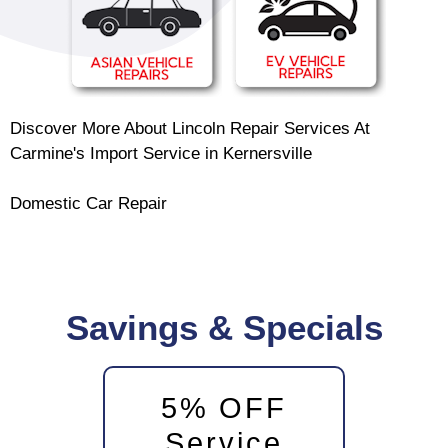
Discover More About Lincoln Repair Services At
Carmine's Import Service in Kernersville
Domestic Car Repair
Savings & Specials
5% OFF
Service