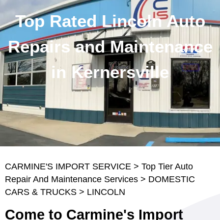
Top Rated Lincoln Auto
Repairs and Maintenance
in Kernersville
CARMINE'S IMPORT SERVICE
>
Top Tier Auto
Repair And Maintenance Services
>
DOMESTIC
CARS & TRUCKS
>
LINCOLN
Come to Carmine's Import