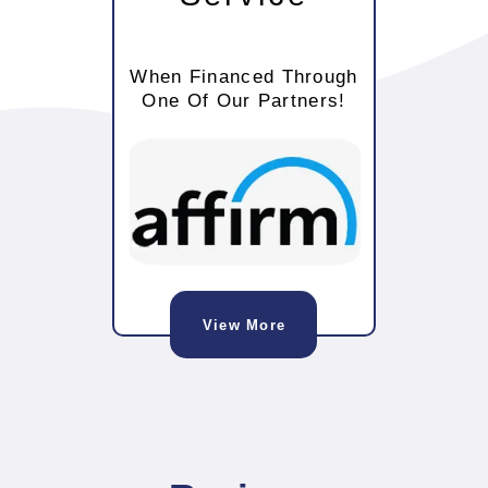
When Financed Through
One Of Our Partners!
View More