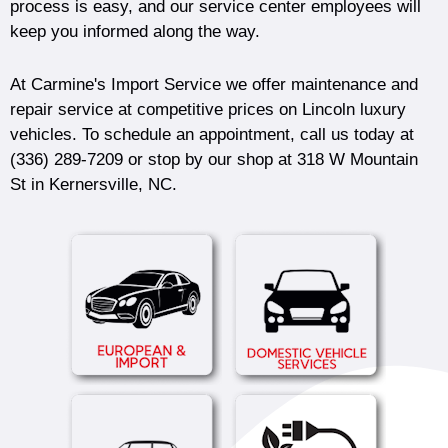
process is easy, and our service center employees will
keep you informed along the way.
At Carmine's Import Service we offer maintenance and
repair service at competitive prices on Lincoln luxury
vehicles. To schedule an appointment, call us today at
(336) 289-7209
or stop by our shop at 318 W Mountain
St in Kernersville, NC.