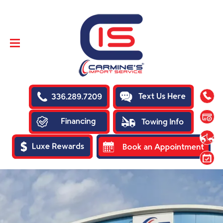
SKIP TO
CONTENT