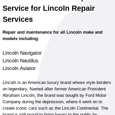
Service for Lincoln Repair
Services
Repair and maintenance for all Lincoln make and
models including:
Lincoln Navigator
Lincoln Nautilus
Lincoln Aviator
Lincoln is an American luxury brand whose style borders
on legendary. Named after former American President
Abraham Lincoln, the brand was bought by Ford Motor
Company during the depression, where it went on to
create iconic cars such as the Lincoln Continental. The
brand is still proud to bring luxury to the public by