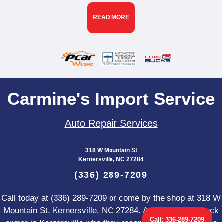
READ MORE
Carmine's Import Service
Auto Repair Services
318 W Mountain St
Kernersville, NC 27284
(336) 289-7209
Call today at
(336) 289-7209
or come by the shop at 318 W
Mountain St, Kernersville, NC 27284. Ask any car or truck
Call:
336-289-7209