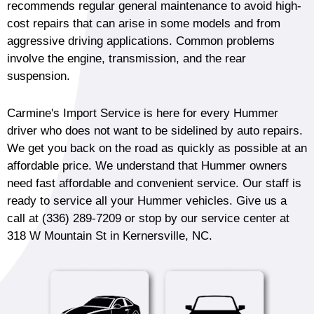
recommends regular general maintenance to avoid high-
cost repairs that can arise in some models and from
aggressive driving applications. Common problems
involve the engine, transmission, and the rear
suspension.
Carmine's Import Service is here for every Hummer
driver who does not want to be sidelined by auto repairs.
We get you back on the road as quickly as possible at an
affordable price. We understand that Hummer owners
need fast affordable and convenient service. Our staff is
ready to service all your Hummer vehicles. Give us a
call at
(336) 289-7209
or stop by our service center at
318 W Mountain St in Kernersville, NC.