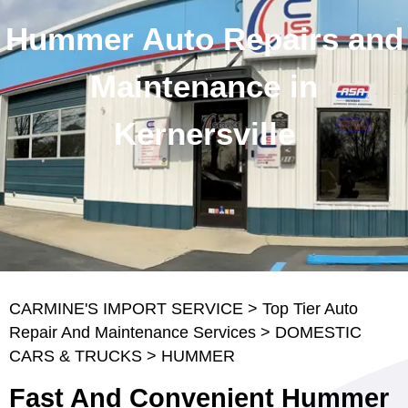
Hummer Auto Repairs and
Maintenance in
Kernersville
CARMINE'S IMPORT SERVICE
>
Top Tier Auto
Repair And Maintenance Services
>
DOMESTIC
CARS & TRUCKS
>
HUMMER
Fast And Convenient Hummer