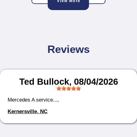
View More
Reviews
Ted Bullock
, 08/04/2026
Mercedes A service...,
Kernersville, NC