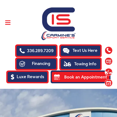
SKIP TO
CONTENT