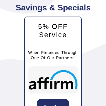
Savings & Specials
5% OFF
Service
When Financed Through
One Of Our Partners!