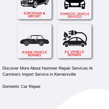
Discover More About Hummer Repair Services At
Carmine's Import Service in Kernersville
Domestic Car Repair