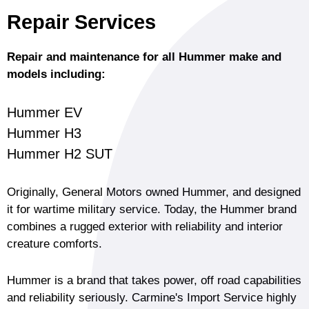
Repair Services
Repair and maintenance for all Hummer make and
models including:
Hummer EV
Hummer H3
Hummer H2 SUT
Originally, General Motors owned Hummer, and designed
it for wartime military service. Today, the Hummer brand
combines a rugged exterior with reliability and interior
creature comforts.
Hummer is a brand that takes power, off road capabilities
and reliability seriously. Carmine's Import Service highly