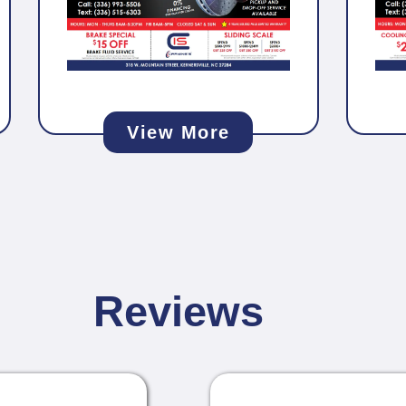
View More
Reviews