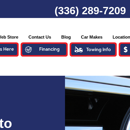
(336) 289-7209
eb Store
Contact Us
Blog
Car Makes
Locatio
to