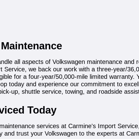
 Maintenance
handle all aspects of Volkswagen maintenance and r
rt Service, we back our work with a three-year/36
igible for a four-year/50,000-mile limited warrant
hop today and experience our commitment to excell
pick-up, shuttle service, towing, and roadside assis
viced Today
maintenance services at Carmine's Import Service,
y and trust your Volkswagen to the experts at Car