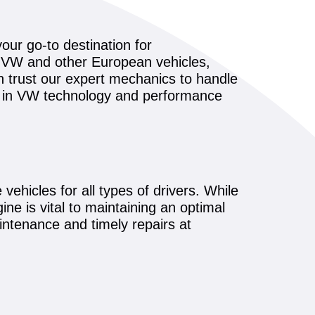
our go-to destination for
g VW and other European vehicles,
n trust our expert mechanics to handle
s in VW technology and performance
vehicles for all types of drivers. While
ne is vital to maintaining an optimal
ntenance and timely repairs at