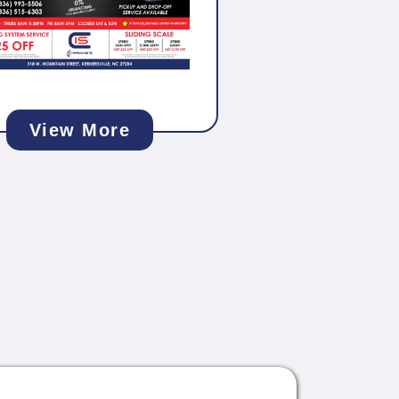
View More