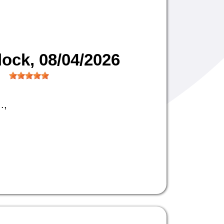
lock
, 08/04/2026
.,