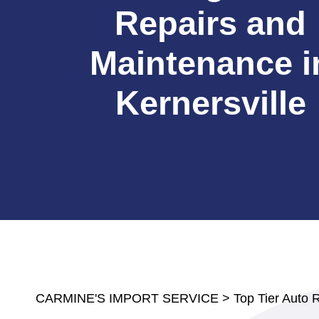
Repairs and
Maintenance i
Kernersville
CARMINE'S IMPORT SERVICE
>
Top Tier Auto 