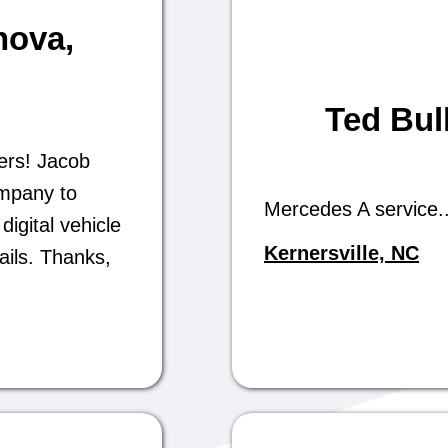
nova
,
Ted Bul
ers! Jacob
ompany to
Mercedes A service..
digital vehicle
Kernersville, NC
ails. Thanks,