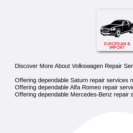
Discover More About Volkswagen Repair Servi
Offering dependable Saturn repair services 
Offering dependable Alfa Romeo repair servi
Offering dependable Mercedes-Benz repair s