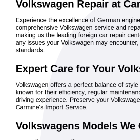
Volkswagen Repair at Car
Experience the excellence of German engineer
comprehensive Volkswagen service and repair
making us the leading foreign car repair ce
any issues your Volkswagen may encounter, 
standards.
Expert Care for Your Vol
Volkswagen offers a perfect balance of style a
known for their efficiency, regular maintenan
driving experience. Preserve your Volkswage
Carmine's Import Service.
Volkswagens Models We 