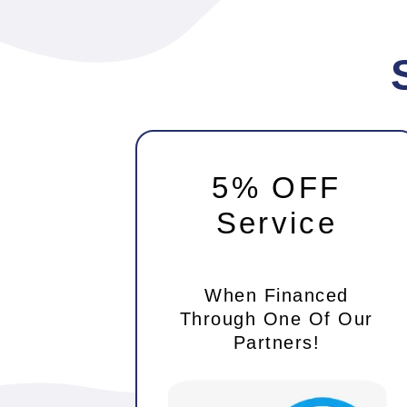
5% OFF
Service
When Financed
Through One Of Our
Partners!