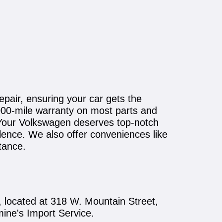
epair, ensuring your car gets the
,000-mile warranty on most parts and
y. Your Volkswagen deserves top-notch
ence. We also offer conveniences like
tance.
 located at 318 W. Mountain Street,
mine's Import Service.