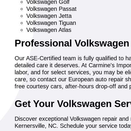
Volkswagen Golf
Volkswagen Passat
Volkswagen Jetta
Volkswagen Tiguan
Volkswagen Atlas
Professional Volkswagen
Our ASE-Certified team is fully qualified to 
detailed care it deserves. At Carmine's Impo
labor, and for select services, you may be el
care, so contact our European auto repair s
free courtesy cars, after-hours drop-off and 
Get Your Volkswagen Ser
Discover exceptional Volkswagen repair and 
Kernersville, NC. Schedule your service toda