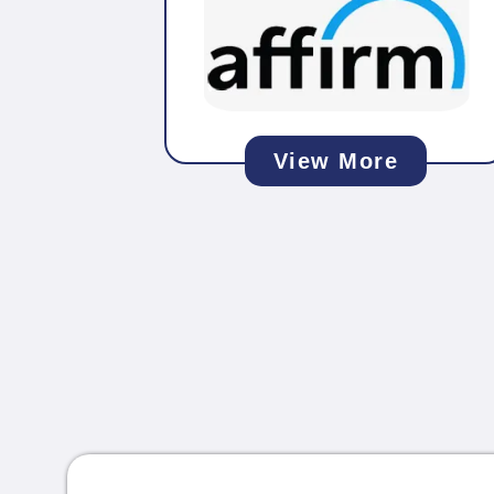
View More