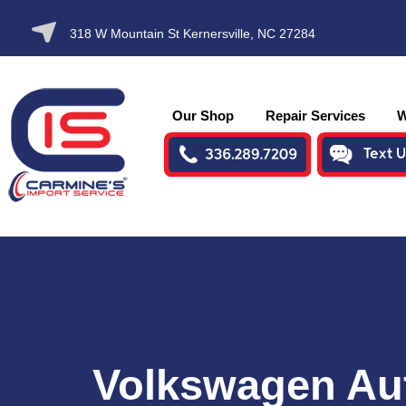
SKIP TO
318 W Mountain St Kernersville, NC 27284
CONTENT
Our Shop
Repair Services
W
Volkswagen Au