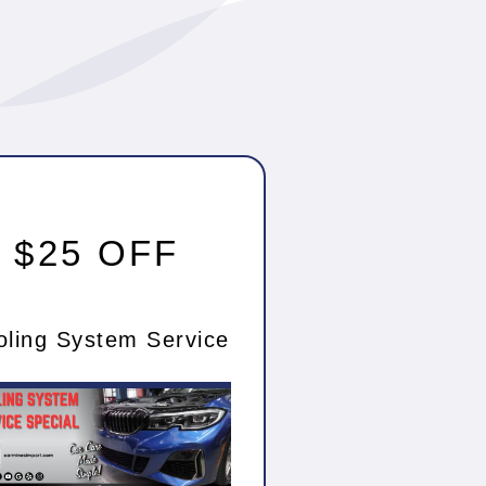
$25 OFF
oling System Service