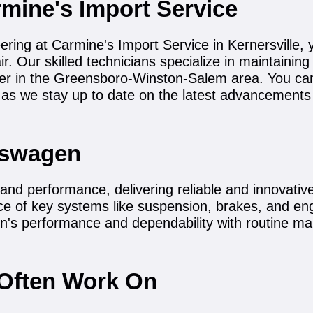
mine's Import Service
ing at Carmine's Import Service in Kernersville, y
. Our skilled technicians specialize in maintainin
nter in the Greensboro-Winston-Salem area. You ca
as we stay up to date on the latest advancement
kswagen
nd performance, delivering reliable and innovative 
ce of key systems like suspension, brakes, and engi
n's performance and dependability with routine mai
Often Work On