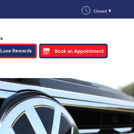
Closed
ns