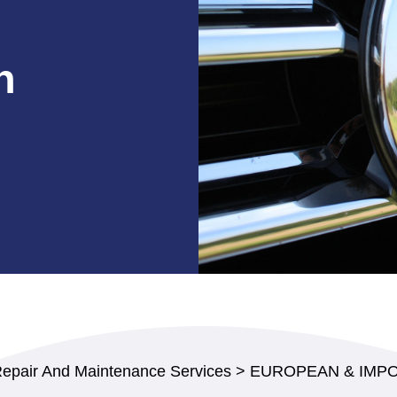
n
Repair And Maintenance Services
>
EUROPEAN & IMPO