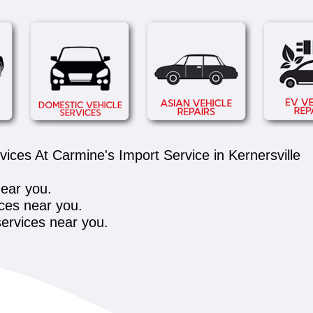
ces At Carmine's Import Service in Kernersville
near you.
ces near you.
ervices near you.