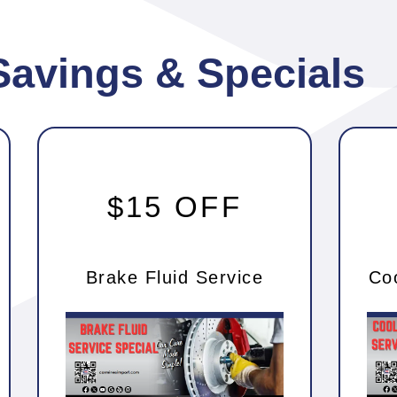
Savings & Specials
$15 OFF
Brake Fluid Service
Co