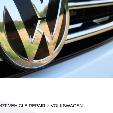
RT VEHICLE REPAIR
>
VOLKSWAGEN