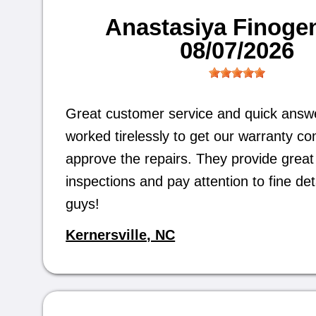
Anastasiya Finoge
08/07/2026
Great customer service and quick answ
worked tirelessly to get our warranty c
approve the repairs. They provide great 
inspections and pay attention to fine det
guys!
Kernersville, NC