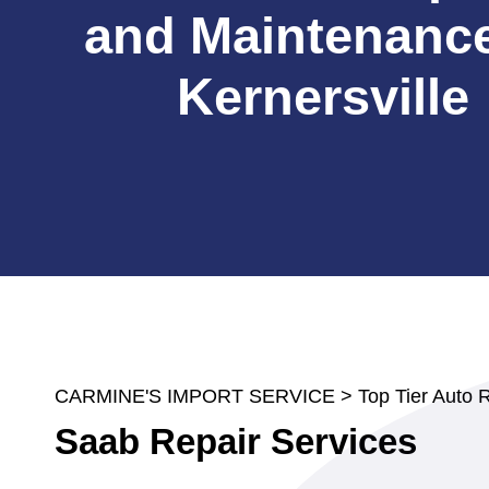
and Maintenance
Kernersville
CARMINE'S IMPORT SERVICE
>
Top Tier Auto 
Saab Repair Services