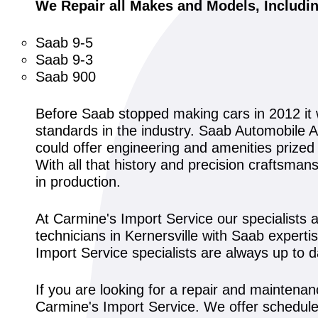
We Repair all Makes and Models, Includi
Saab 9-5
Saab 9-3
Saab 900
Before Saab stopped making cars in 2012 it
standards in the industry. Saab Automobile A
could offer engineering and amenities prized
With all that history and precision craftsma
in production.
At Carmine's Import Service our specialists 
technicians in Kernersville with Saab experti
Import Service specialists are always up to 
If you are looking for a repair and maintenan
Carmine's Import Service. We offer schedule