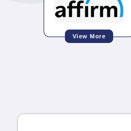
View More