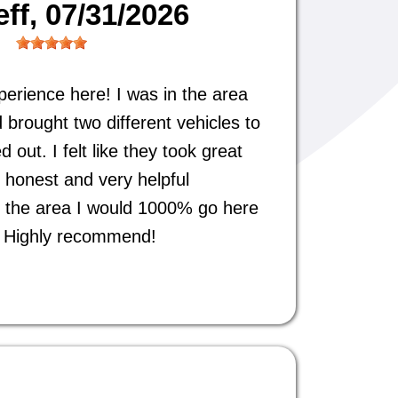
eff
, 07/31/2026
perience here! I was in the area
 brought two different vehicles to
out. I felt like they took great
 honest and very helpful
 in the area I would 1000% go here
s. Highly recommend!