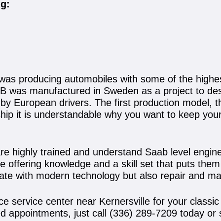
ng:
 was producing automobiles with some of the high
B was manufactured in Sweden as a project to desi
 by European drivers. The first production model, 
nship it is understandable why you want to keep yo
are highly trained and understand Saab level engi
se offering knowledge and a skill set that puts th
date with modern technology but also repair and ma
ce service center near Kernersville for your class
d appointments, just call
(336) 289-7209
today or 