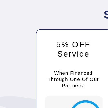
5% OFF
Service
When Financed
Through One Of Our
Partners!