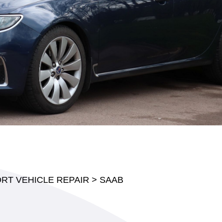
RT VEHICLE REPAIR
>
SAAB