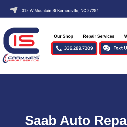
SKIP TO
318 W Mountain St Kernersville, NC 27284
CONTENT
Our Shop
Repair Services
W
Saab Auto Repa