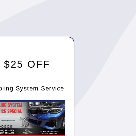
$25 OFF
oling System Service