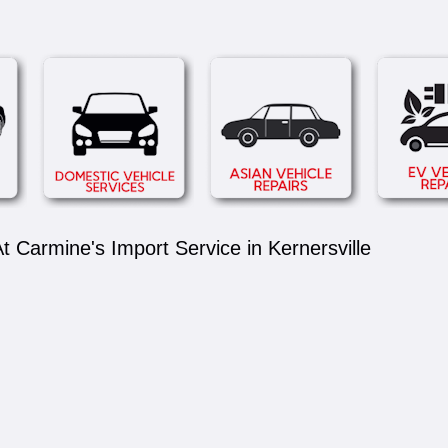
 Carmine's Import Service in Kernersville