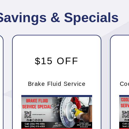
Savings & Specials
$15 OFF
Brake Fluid Service
Co