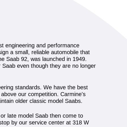
est engineering and performance
gn a small, reliable automobile that
the Saab 92, was launched in 1949.
ur Saab even though they are no longer
neering standards. We have the best
em above our competition. Carmine's
intain older classic model Saabs.
ic or late model Saab then come to
stop by our service center at 318 W