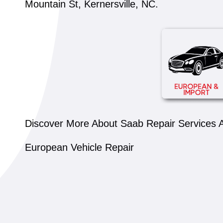
Mountain St, Kernersville, NC.
Discover More About Saab Repair Services At
European Vehicle Repair