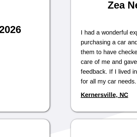
Zea N
/2026
I had a wonderful ex
purchasing a car and
them to have checked 
care of me and gave
feedback. If I lived
for all my car need
Kernersville, NC