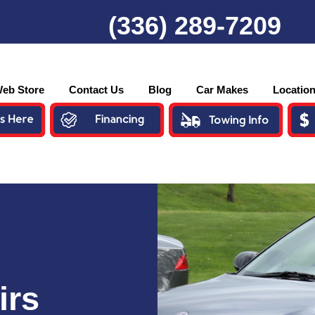
(336) 289-7209
eb Store
Contact Us
Blog
Car Makes
Locatio
irs