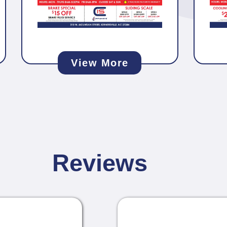
View More
Reviews