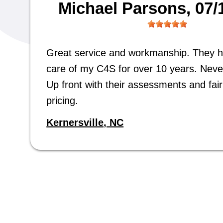
Michael Parsons
, 07
Great service and workmanship. They 
care of my C4S for over 10 years. Neve
Up front with their assessments and fair 
pricing.
Kernersville, NC