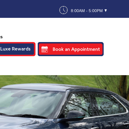
8:00AM - 5:00PM
ns