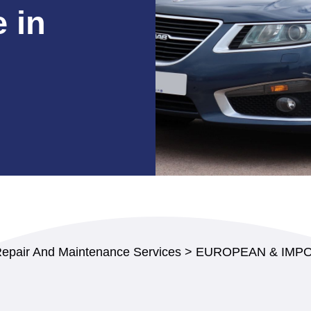
 in
Repair And Maintenance Services
>
EUROPEAN & IMPO