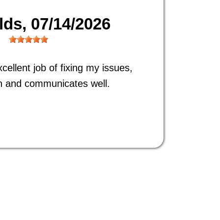
ilds
, 07/14/2026
ellent job of fixing my issues,
h and communicates well.