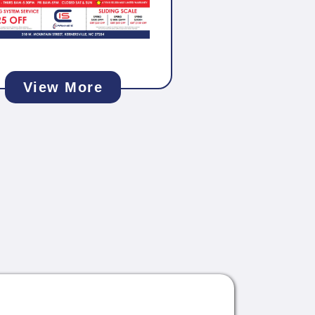
View More