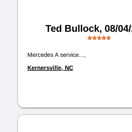
Ted Bullock
, 08/04
Mercedes A service...,
Kernersville, NC