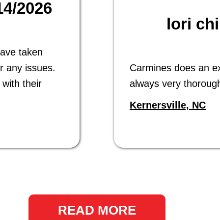
/14/2026
lori ch
have taken
r any issues.
Carmines does an exc
with their
always very thoroug
Kernersville, NC
READ MORE