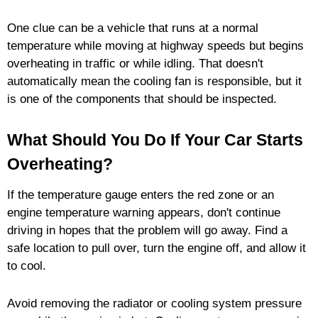
One clue can be a vehicle that runs at a normal
temperature while moving at highway speeds but begins
overheating in traffic or while idling. That doesn't
automatically mean the cooling fan is responsible, but it
is one of the components that should be inspected.
What Should You Do If Your Car Starts
Overheating?
If the temperature gauge enters the red zone or an
engine temperature warning appears, don't continue
driving in hopes that the problem will go away. Find a
safe location to pull over, turn the engine off, and allow it
to cool.
Avoid removing the radiator or cooling system pressure