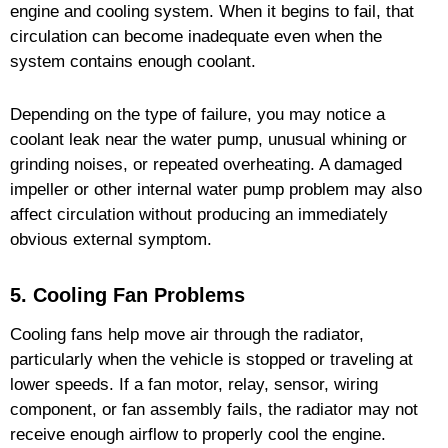
engine and cooling system. When it begins to fail, that
circulation can become inadequate even when the
system contains enough coolant.
Depending on the type of failure, you may notice a
coolant leak near the water pump, unusual whining or
grinding noises, or repeated overheating. A damaged
impeller or other internal water pump problem may also
affect circulation without producing an immediately
obvious external symptom.
5. Cooling Fan Problems
Cooling fans help move air through the radiator,
particularly when the vehicle is stopped or traveling at
lower speeds. If a fan motor, relay, sensor, wiring
component, or fan assembly fails, the radiator may not
receive enough airflow to properly cool the engine.