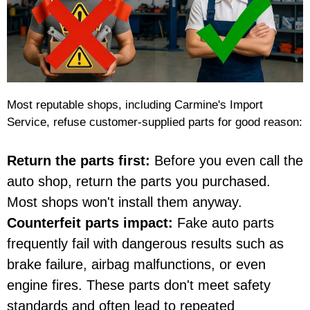
Most reputable shops, including Carmine's Import
Service, refuse customer-supplied parts for good reason:
Return the parts first:
Before you even call the
auto shop, return the parts you purchased.
Most shops won't install them anyway.
Counterfeit parts impact:
Fake auto parts
frequently fail with dangerous results such as
brake failure, airbag malfunctions, or even
engine fires. These parts don't meet safety
standards and often lead to repeated