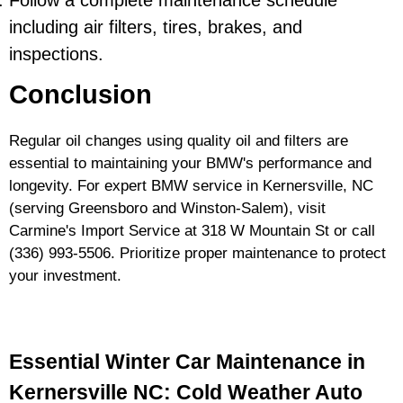
Follow a complete maintenance schedule
including air filters, tires, brakes, and
inspections.
Conclusion
Regular oil changes using quality oil and filters are
essential to maintaining your BMW's performance and
longevity. For expert BMW service in Kernersville, NC
(serving Greensboro and Winston-Salem), visit
Carmine's Import Service at 318 W Mountain St or call
(336) 993-5506
. Prioritize proper maintenance to protect
your investment.
Essential Winter Car Maintenance in
Kernersville NC: Cold Weather Auto