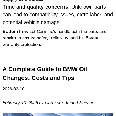
Time and quality concerns:
Unknown parts
can lead to compatibility issues, extra labor, and
potential vehicle damage.
Bottom line:
Let Carmine's handle both the parts and
repairs to ensure safety, reliability, and full 5-year
warranty protection.
A Complete Guide to BMW Oil
Changes: Costs and Tips
2026-02-10
February 10, 2026 by Carmine's Import Service