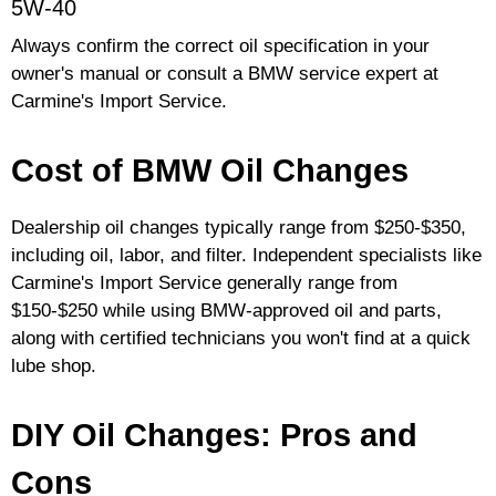
5W-40
Always confirm the correct oil specification in your
owner's manual or consult a BMW service expert at
Carmine's Import Service.
Cost of BMW Oil Changes
Dealership oil changes typically range from $250-$350,
including oil, labor, and filter. Independent specialists like
Carmine's Import Service generally range from
$150-$250 while using BMW-approved oil and parts,
along with certified technicians you won't find at a quick
lube shop.
DIY Oil Changes: Pros and
Cons