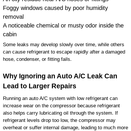
Foggy windows caused by poor humidity
removal
A noticeable chemical or musty odor inside the
cabin
Some leaks may develop slowly over time, while others
can cause refrigerant to escape rapidly after a damaged
hose, condenser, or fitting fails.
Why Ignoring an Auto A/C Leak Can
Lead to Larger Repairs
Running an auto A/C system with low refrigerant can
increase wear on the compressor because refrigerant
also helps carry lubricating oil through the system. If
refrigerant levels drop too low, the compressor may
overheat or suffer internal damage, leading to much more