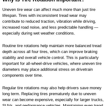
Uneven tire wear can affect much more than just tire
lifespan. Tires with inconsistent tread wear may
contribute to reduced traction, vibration while driving,
increased road noise, and less predictable handling —
especially during wet weather conditions.
Routine tire rotations help maintain more balanced tread
depth across all four tires, which can improve braking
stability and overall vehicle control. This is particularly
important for all-wheel-drive vehicles, where uneven tire
diameters may place additional stress on drivetrain
components over time.
Regular tire rotations may also help drivers save money
long term. Replacing tires prematurely due to uneven
wear can become expensive, especially for larger trucks,
SUVs, and performance vehicles. Maintaining even tread