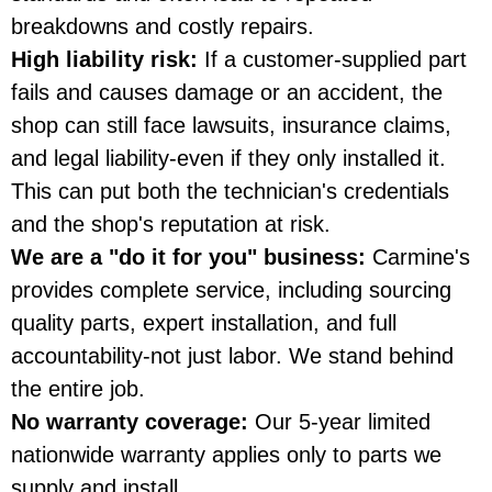
breakdowns and costly repairs.
High liability risk:
If a customer-supplied part
fails and causes damage or an accident, the
shop can still face lawsuits, insurance claims,
and legal liability-even if they only installed it.
This can put both the technician's credentials
and the shop's reputation at risk.
We are a "do it for you" business:
Carmine's
provides complete service, including sourcing
quality parts, expert installation, and full
accountability-not just labor. We stand behind
the entire job.
No warranty coverage:
Our 5-year limited
nationwide warranty applies only to parts we
supply and install.