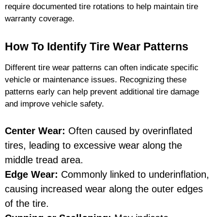
require documented tire rotations to help maintain tire
warranty coverage.
How To Identify Tire Wear Patterns
Different tire wear patterns can often indicate specific
vehicle or maintenance issues. Recognizing these
patterns early can help prevent additional tire damage
and improve vehicle safety.
Center Wear:
Often caused by overinflated
tires, leading to excessive wear along the
middle tread area.
Edge Wear:
Commonly linked to underinflation,
causing increased wear along the outer edges
of the tire.