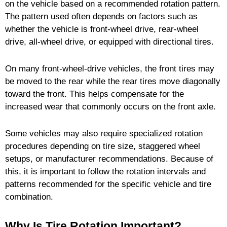
on the vehicle based on a recommended rotation pattern.
The pattern used often depends on factors such as
whether the vehicle is front-wheel drive, rear-wheel
drive, all-wheel drive, or equipped with directional tires.
On many front-wheel-drive vehicles, the front tires may
be moved to the rear while the rear tires move diagonally
toward the front. This helps compensate for the
increased wear that commonly occurs on the front axle.
Some vehicles may also require specialized rotation
procedures depending on tire size, staggered wheel
setups, or manufacturer recommendations. Because of
this, it is important to follow the rotation intervals and
patterns recommended for the specific vehicle and tire
combination.
Why Is Tire Rotation Important?