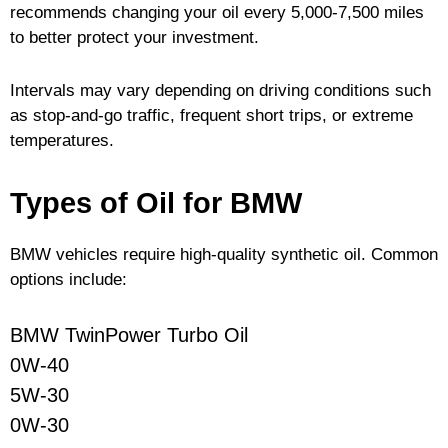
recommends changing your oil every 5,000-7,500 miles
to better protect your investment.
Intervals may vary depending on driving conditions such
as stop-and-go traffic, frequent short trips, or extreme
temperatures.
Types of Oil for BMW
BMW vehicles require high-quality synthetic oil. Common
options include:
BMW TwinPower Turbo Oil
0W-40
5W-30
0W-30