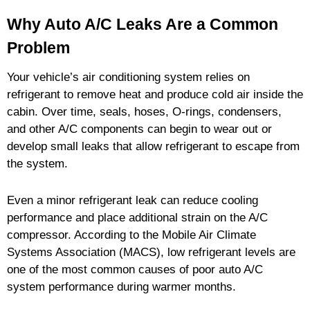
Why Auto A/C Leaks Are a Common
Problem
Your vehicle’s air conditioning system relies on
refrigerant to remove heat and produce cold air inside the
cabin. Over time, seals, hoses, O-rings, condensers,
and other A/C components can begin to wear out or
develop small leaks that allow refrigerant to escape from
the system.
Even a minor refrigerant leak can reduce cooling
performance and place additional strain on the A/C
compressor. According to the Mobile Air Climate
Systems Association (MACS), low refrigerant levels are
one of the most common causes of poor auto A/C
system performance during warmer months.