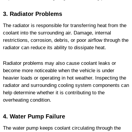
3. Radiator Problems
The radiator is responsible for transferring heat from the
coolant into the surrounding air. Damage, internal
restrictions, corrosion, debris, or poor airflow through the
radiator can reduce its ability to dissipate heat.
Radiator problems may also cause coolant leaks or
become more noticeable when the vehicle is under
heavier loads or operating in hot weather. Inspecting the
radiator and surrounding cooling system components can
help determine whether it is contributing to the
overheating condition.
4. Water Pump Failure
The water pump keeps coolant circulating through the