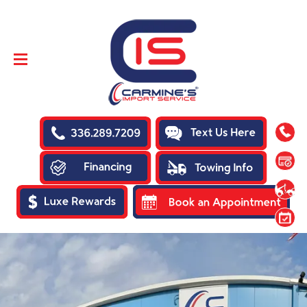
SKIP TO
CONTENT