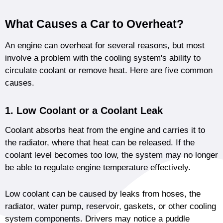
What Causes a Car to Overheat?
An engine can overheat for several reasons, but most
involve a problem with the cooling system's ability to
circulate coolant or remove heat. Here are five common
causes.
1. Low Coolant or a Coolant Leak
Coolant absorbs heat from the engine and carries it to
the radiator, where that heat can be released. If the
coolant level becomes too low, the system may no longer
be able to regulate engine temperature effectively.
Low coolant can be caused by leaks from hoses, the
radiator, water pump, reservoir, gaskets, or other cooling
system components. Drivers may notice a puddle