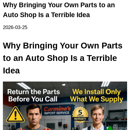
Why Bringing Your Own Parts to an
Auto Shop Is a Terrible Idea
2026-03-25
Why Bringing Your Own Parts
to an Auto Shop Is a Terrible
Idea