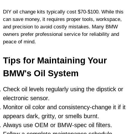
DIY oil change kits typically cost $70-$100. While this
can save money, it requires proper tools, workspace,
and precision to avoid costly mistakes. Many BMW
owners prefer professional service for reliability and
peace of mind.
Tips for Maintaining Your
BMW's Oil System
Check oil levels regularly using the dipstick or
electronic sensor.
Monitor oil color and consistency-change it if it
appears dark, gritty, or smells burnt.
Always use OEM or BMW-spec oil filters.