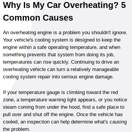
Why Is My Car Overheating? 5
Common Causes
An overheating engine is a problem you shouldn't ignore.
Your vehicle's cooling system is designed to keep the
engine within a safe operating temperature, and when
something prevents that system from doing its job,
temperatures can rise quickly. Continuing to drive an
overheating vehicle can turn a relatively manageable
cooling system repair into serious engine damage.
If your temperature gauge is climbing toward the red
zone, a temperature warning light appears, or you notice
steam coming from under the hood, find a safe place to
pull over and shut off the engine. Once the vehicle has
cooled, an inspection can help determine what's causing
the problem.