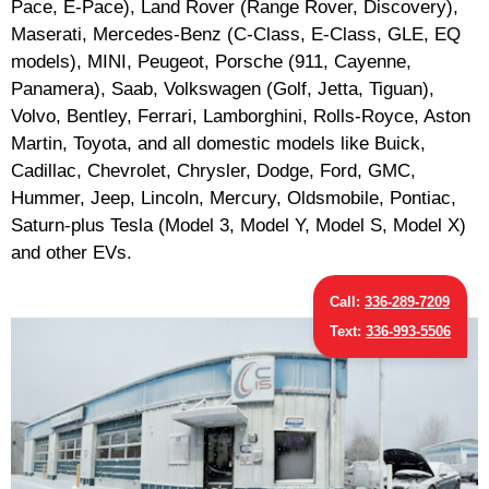
Pace, E-Pace), Land Rover (Range Rover, Discovery),
Maserati, Mercedes-Benz (C-Class, E-Class, GLE, EQ
models), MINI, Peugeot, Porsche (911, Cayenne,
Panamera), Saab, Volkswagen (Golf, Jetta, Tiguan),
Volvo, Bentley, Ferrari, Lamborghini, Rolls-Royce, Aston
Martin, Toyota, and all domestic models like Buick,
Cadillac, Chevrolet, Chrysler, Dodge, Ford, GMC,
Hummer, Jeep, Lincoln, Mercury, Oldsmobile, Pontiac,
Saturn-plus Tesla (Model 3, Model Y, Model S, Model X)
and other EVs.
Call:
336-289-7209
Text:
336-993-5506