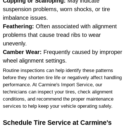
Cupping or Scalloping:
May indicate
suspension problems, worn shocks, or tire
imbalance issues.
Feathering:
Often associated with alignment
problems that cause tread ribs to wear
unevenly.
Camber Wear:
Frequently caused by improper
wheel alignment settings.
Routine inspections can help identify these patterns
before they shorten tire life or negatively affect handling
performance. At Carmine's Import Service, our
technicians can inspect your tires, check alignment
conditions, and recommend the proper maintenance
services to help keep your vehicle operating safely.
Schedule Tire Service at Carmine's