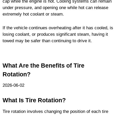
cap while the engine is hot. Cooling systems can remain
under pressure, and opening one while hot can release
extremely hot coolant or steam.
If the vehicle continues overheating after it has cooled, is
losing coolant, or produces significant steam, having it
towed may be safer than continuing to drive it.
What Are the Benefits of Tire
Rotation?
2026-06-02
What Is Tire Rotation?
Tire rotation involves changing the position of each tire