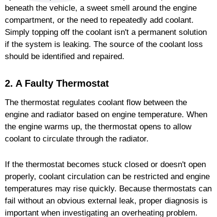
beneath the vehicle, a sweet smell around the engine
compartment, or the need to repeatedly add coolant.
Simply topping off the coolant isn't a permanent solution
if the system is leaking. The source of the coolant loss
should be identified and repaired.
2. A Faulty Thermostat
The thermostat regulates coolant flow between the
engine and radiator based on engine temperature. When
the engine warms up, the thermostat opens to allow
coolant to circulate through the radiator.
If the thermostat becomes stuck closed or doesn't open
properly, coolant circulation can be restricted and engine
temperatures may rise quickly. Because thermostats can
fail without an obvious external leak, proper diagnosis is
important when investigating an overheating problem.