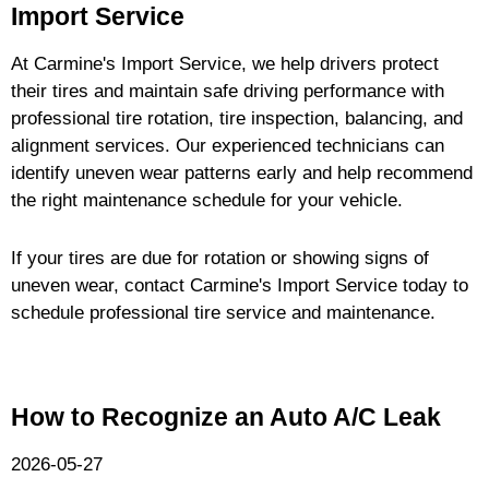
Import Service
At Carmine's Import Service, we help drivers protect
their tires and maintain safe driving performance with
professional tire rotation, tire inspection, balancing, and
alignment services. Our experienced technicians can
identify uneven wear patterns early and help recommend
the right maintenance schedule for your vehicle.
If your tires are due for rotation or showing signs of
uneven wear, contact Carmine's Import Service today to
schedule professional tire service and maintenance.
How to Recognize an Auto A/C Leak
2026-05-27