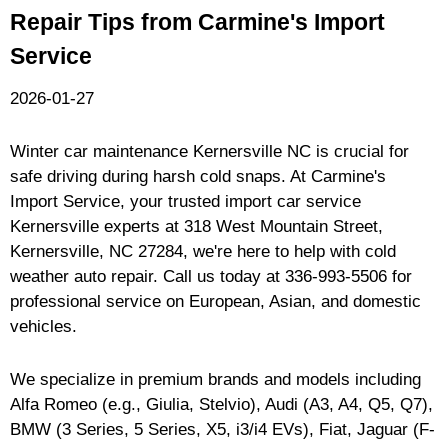
Repair Tips from Carmine's Import
Service
2026-01-27
Winter car maintenance Kernersville NC is crucial for
safe driving during harsh cold snaps. At Carmine's
Import Service, your trusted import car service
Kernersville experts at 318 West Mountain Street,
Kernersville, NC 27284, we're here to help with cold
weather auto repair. Call us today at
336-993-5506
for
professional service on European, Asian, and domestic
vehicles.
We specialize in premium brands and models including
Alfa Romeo (e.g., Giulia, Stelvio), Audi (A3, A4, Q5, Q7),
BMW (3 Series, 5 Series, X5, i3/i4 EVs), Fiat, Jaguar (F-