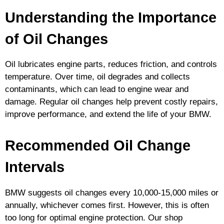
Understanding the Importance
of Oil Changes
Oil lubricates engine parts, reduces friction, and controls
temperature. Over time, oil degrades and collects
contaminants, which can lead to engine wear and
damage. Regular oil changes help prevent costly repairs,
improve performance, and extend the life of your BMW.
Recommended Oil Change
Intervals
BMW suggests oil changes every 10,000-15,000 miles or
annually, whichever comes first. However, this is often
too long for optimal engine protection. Our shop