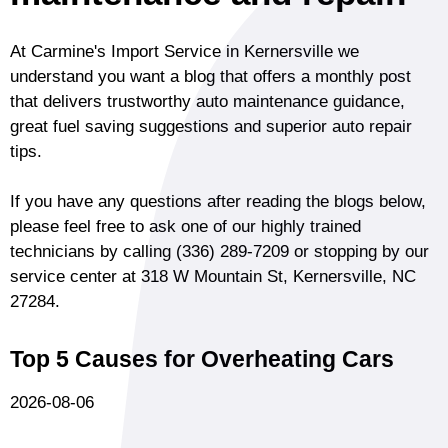
At Carmine's Import Service in Kernersville we
understand you want a blog that offers a monthly post
that delivers trustworthy auto maintenance guidance,
great fuel saving suggestions and superior auto repair
tips.
If you have any questions after reading the blogs below,
please feel free to ask one of our highly trained
technicians by calling
(336) 289-7209
or stopping by our
service center at 318 W Mountain St, Kernersville, NC
27284.
Top 5 Causes for Overheating Cars
2026-08-06