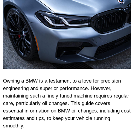
Owning a BMW is a testament to a love for precision
engineering and superior performance. However,
maintaining such a finely tuned machine requires regular
care, particularly oil changes. This guide covers
essential information on BMW oil changes, including cost
estimates and tips, to keep your vehicle running
smoothly.