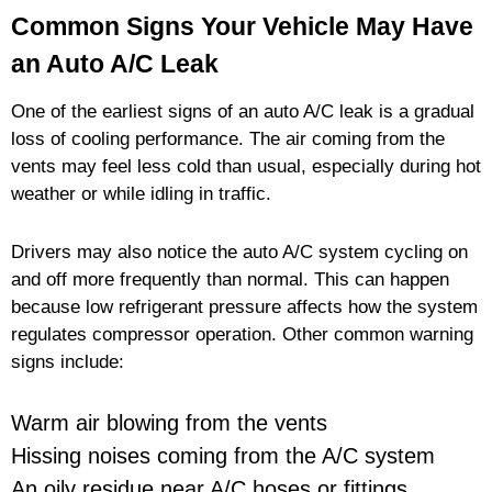
Common Signs Your Vehicle May Have
an Auto A/C Leak
One of the earliest signs of an auto A/C leak is a gradual
loss of cooling performance. The air coming from the
vents may feel less cold than usual, especially during hot
weather or while idling in traffic.
Drivers may also notice the auto A/C system cycling on
and off more frequently than normal. This can happen
because low refrigerant pressure affects how the system
regulates compressor operation. Other common warning
signs include:
Warm air blowing from the vents
Hissing noises coming from the A/C system
An oily residue near A/C hoses or fittings