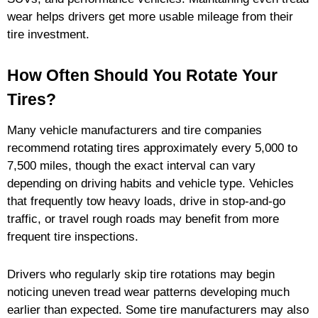
wear helps drivers get more usable mileage from their
tire investment.
How Often Should You Rotate Your
Tires?
Many vehicle manufacturers and tire companies
recommend rotating tires approximately every 5,000 to
7,500 miles, though the exact interval can vary
depending on driving habits and vehicle type. Vehicles
that frequently tow heavy loads, drive in stop-and-go
traffic, or travel rough roads may benefit from more
frequent tire inspections.
Drivers who regularly skip tire rotations may begin
noticing uneven tread wear patterns developing much
earlier than expected. Some tire manufacturers may also