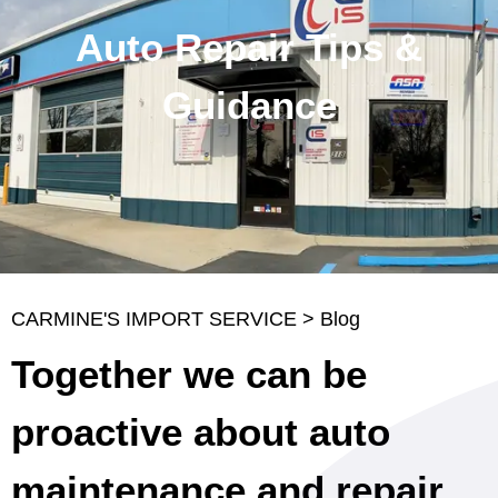
Auto Repair Tips &
Guidance
CARMINE'S IMPORT SERVICE
>
Blog
Together we can be
proactive about auto
maintenance and repair.