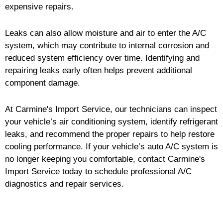
expensive repairs.
Leaks can also allow moisture and air to enter the A/C
system, which may contribute to internal corrosion and
reduced system efficiency over time. Identifying and
repairing leaks early often helps prevent additional
component damage.
At Carmine's Import Service, our technicians can inspect
your vehicle’s air conditioning system, identify refrigerant
leaks, and recommend the proper repairs to help restore
cooling performance. If your vehicle’s auto A/C system is
no longer keeping you comfortable, contact Carmine's
Import Service today to schedule professional A/C
diagnostics and repair services.