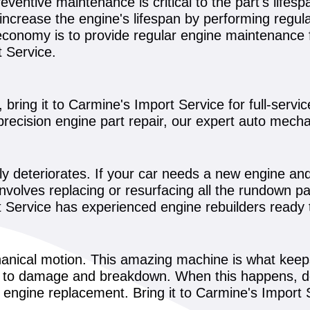
reventive maintenance is critical to the part's lifes
n increase the engine's lifespan by performing regu
conomy is to provide regular engine maintenance f
t Service.
bring it to Carmine's Import Service for full-servic
precision engine part repair, our expert auto mech
bly deteriorates. If your car needs a new engine an
 involves replacing or resurfacing all the rundown p
Service has experienced engine rebuilders ready t
anical motion. This amazing machine is what keep
ble to damage and breakdown. When this happens, do 
n engine replacement. Bring it to Carmine's Import 