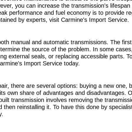
owever, you can increase the transmission's lifespa
ak performance and fuel economy is to provide re
tained by experts, visit Carmine's Import Service.
both manual and automatic transmissions. The first 
termine the source of the problem. In some cases,
g external seals, or replacing accessible parts. To
Carmine's Import Service today.
air, there are several options: buying a new one,
 its own share of advantages and disadvantages. Of 
uilt transmission involves removing the transmissio
then reinstalling it. To have this done by specialis
y.