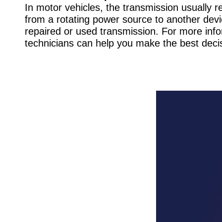
In motor vehicles, the transmission usually 
from a rotating power source to another devi
repaired or used transmission. For more info
technicians can help you make the best decis