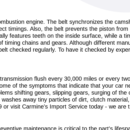
l combustion engine. The belt synchronizes the cams
t timings. Also, the belt prevents the piston from 
ally features teeth on the inside surface, while a ti
 of timing chains and gears. Although different m
belt checked regularly. To have it checked by expe
ransmission flush every 30,000 miles or every t
ome of the symptoms that indicate that your car n
lems shifting gears, slipping gears, surging of the
 washes away tiny particles of dirt, clutch material
9
or visit Carmine's Import Service today - we are 
eventive maintenance is critical to the part's lifesp