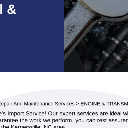
l &
Repair And Maintenance Services
>
ENGINE & TRANSM
ne's Import Service! Our expert services are ideal 
antee the work we perform, you can rest assured y
the Kernersville, NC area.