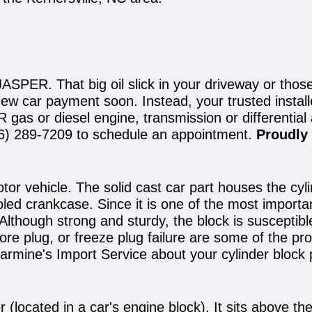
ASPER. That big oil slick in your driveway or tho
new car payment soon. Instead, your trusted instal
gas or diesel engine, transmission or differential
6) 289-7209
to schedule an appointment.
Proudly 
otor vehicle. The solid cast car part houses the cy
led crankcase. Since it is one of the most importan
though strong and sturdy, the block is susceptible t
ore plug, or freeze plug failure are some of the pro
Carmine's Import Service about your cylinder block
 (located in a car's engine block). It sits above the