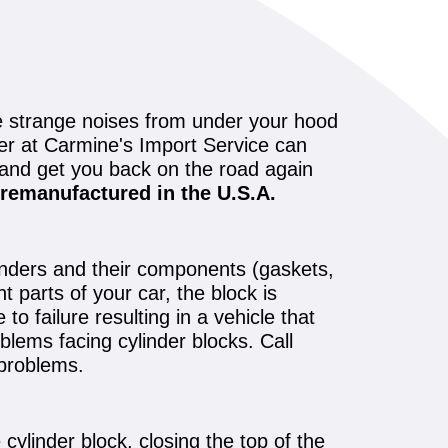
se strange noises from under your hood
ler at Carmine's Import Service can
 and get you back on the road again
remanufactured in the U.S.A.
linders and their components (gaskets,
t parts of your car, the block is
o failure resulting in a vehicle that
blems facing cylinder blocks. Call
 problems.
 cylinder block, closing the top of the