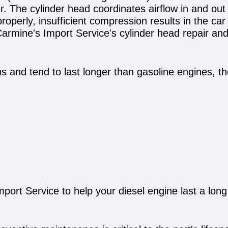
 The cylinder head coordinates airflow in and out 
properly, insufficient compression results in the car 
armine's Import Service's cylinder head repair and 
ps and tend to last longer than gasoline engines, t
port Service to help your diesel engine last a long