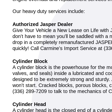
Our heavy duty services include:
Authorized Jasper Dealer
Give Your Vehicle a New Lease on Life with J
don't have to mean you'll be saddled with a 
drop in a completely remanufactured JASPER 
quickly! Call Carmine's Import Service at
(33
Cylinder Block
A cylinder block is the powerhouse for the m
valves, and seals) inside a lubricated and coo
designed to be extremely strong and sturdy. Al
won't start. Cracked blocks, porous blocks, c
(336) 289-7209
to talk to the mechanics of 
Cylinder Head
A cylinder head is the closed end of a cylinder