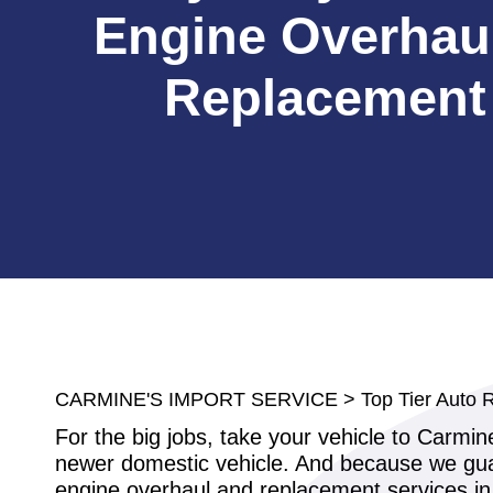
Engine Overhau
Replacement
CARMINE'S IMPORT SERVICE
>
Top Tier Auto 
For the big jobs, take your vehicle to Carmi
newer domestic vehicle. And because we guar
engine overhaul and replacement services in 