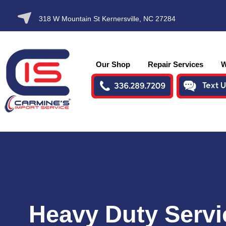
SKIP TO
318 W Mountain St Kernersville, NC 27284
CONTENT
Our Shop
Repair Services
W
Heavy Duty Servi