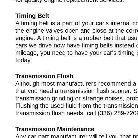
Timing Belt
A timing belt is a part of your car's interna
the engine valves open and close at the correc
engine. A timing belt is a rubber belt that usu
cars we drive now have timing belts instead
mileage, you need to have your car's timing 
today.
Transmission Flush
Although most manufacturers recommend a t
that you need a transmission flush sooner. S
transmission grinding or strange noises, prob
Flushing the used fluid from the transmission
transmission flush needs, call
(336) 289-720
Transmission Maintenance
Any car part manufacturer will tell you that pr