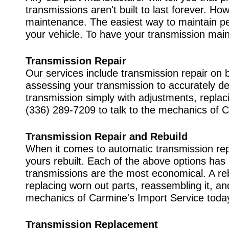
transmissions aren't built to last forever. H
maintenance. The easiest way to maintain pe
your vehicle. To have your transmission main
Transmission Repair
Our services include transmission repair on 
assessing your transmission to accurately de
transmission simply with adjustments, replacin
(336) 289-7209
to talk to the mechanics of 
Transmission Repair and Rebuild
When it comes to automatic transmission rep
yours rebuilt. Each of the above options has
transmissions are the most economical. A reb
replacing worn out parts, reassembling it, and 
mechanics of Carmine's Import Service toda
Transmission Replacement