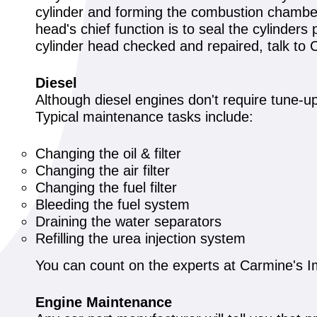
cylinder and forming the combustion chamber.
head's chief function is to seal the cylinders 
cylinder head checked and repaired, talk to C
Diesel
Although diesel engines don't require tune-u
Typical maintenance tasks include:
Changing the oil & filter
Changing the air filter
Changing the fuel filter
Bleeding the fuel system
Draining the water separators
Refilling the urea injection system
You can count on the experts at Carmine's Im
Engine Maintenance