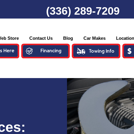
(336) 289-7209
eb Store
Contact Us
Blog
Car Makes
Locatio
ces: