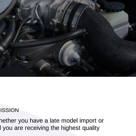
ISSION
whether you have a late model import or
ou are receiving the highest quality