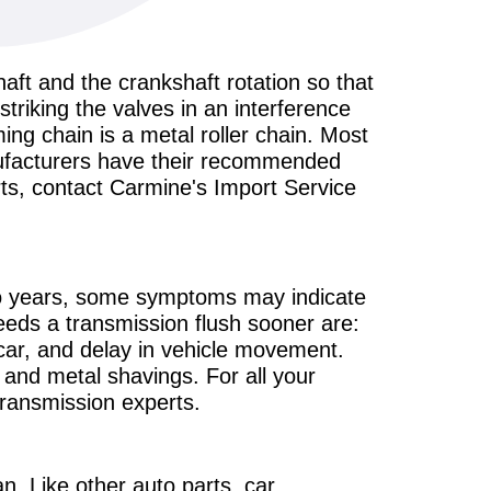
haft and the crankshaft rotation so that
striking the valves in an interference
ming chain is a metal roller chain. Most
anufacturers have their recommended
rts, contact Carmine's Import Service
wo years, some symptoms may indicate
eeds a transmission flush sooner are:
 car, and delay in vehicle movement.
, and metal shavings. For all your
transmission experts.
an. Like other auto parts, car