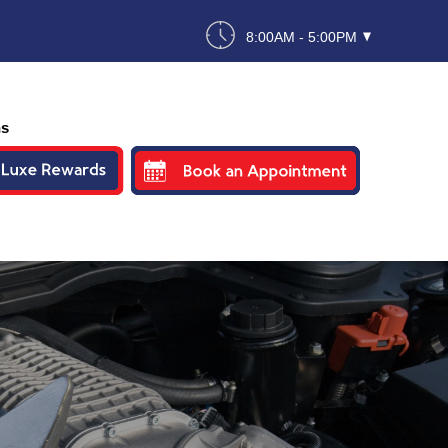
8:00AM - 5:00PM
ns