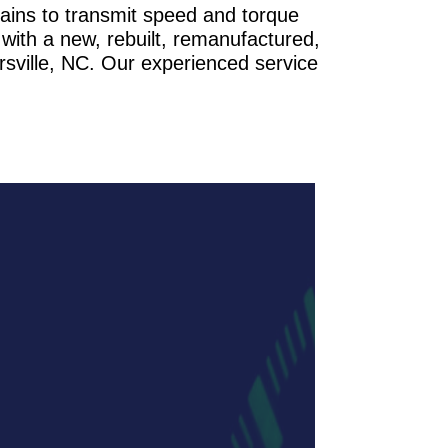
rains to transmit speed and torque
with a new, rebuilt, remanufactured,
rsville, NC. Our experienced service