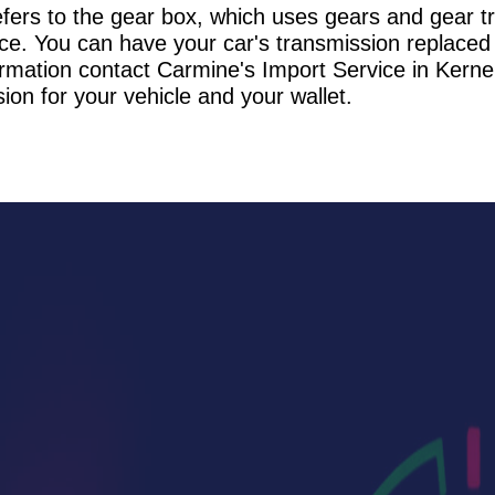
refers to the gear box, which uses gears and gear t
ce. You can have your car's transmission replaced 
rmation contact Carmine's Import Service in Kerne
ion for your vehicle and your wallet.