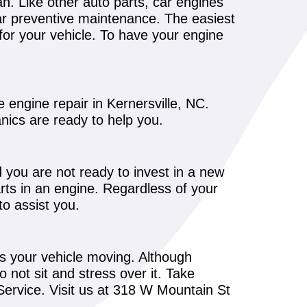
pan. Like other auto parts, car engines
lar preventive maintenance. The easiest
or your vehicle. To have your engine
e engine repair in Kernersville, NC.
anics are ready to help you.
d you are not ready to invest in a new
arts in an engine. Regardless of your
o assist you.
s your vehicle moving. Although
not sit and stress over it. Take
Service. Visit us at 318 W Mountain St