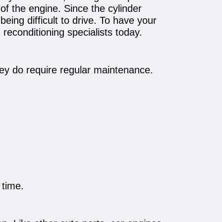
of the engine. Since the cylinder
being difficult to drive. To have your
reconditioning specialists today.
hey do require regular maintenance.
 time.