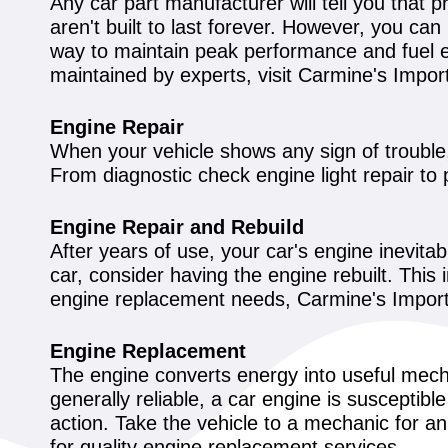
Any car part manufacturer will tell you that p
aren't built to last forever. However, you ca
way to maintain peak performance and fuel e
maintained by experts, visit Carmine's Impor
Engine Repair
When your vehicle shows any sign of trouble, 
From diagnostic check engine light repair to 
Engine Repair and Rebuild
After years of use, your car's engine inevita
car, consider having the engine rebuilt. This
engine replacement needs, Carmine's Import 
Engine Replacement
The engine converts energy into useful mech
generally reliable, a car engine is suscepti
action. Take the vehicle to a mechanic for a
for quality engine replacement services.