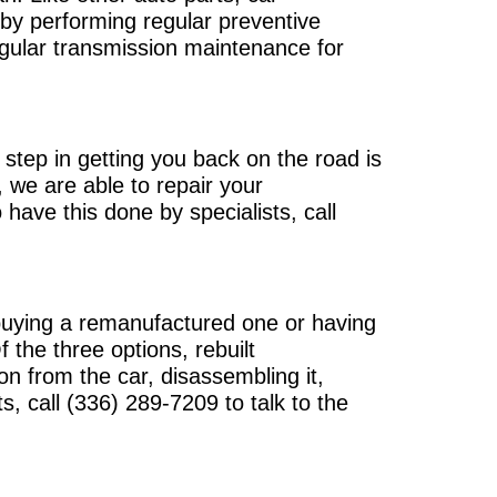
n by performing regular preventive
gular transmission maintenance for
step in getting you back on the road is
 we are able to repair your
 have this done by specialists, call
 buying a remanufactured one or having
the three options, rebuilt
n from the car, disassembling it,
ts, call
(336) 289-7209
to talk to the