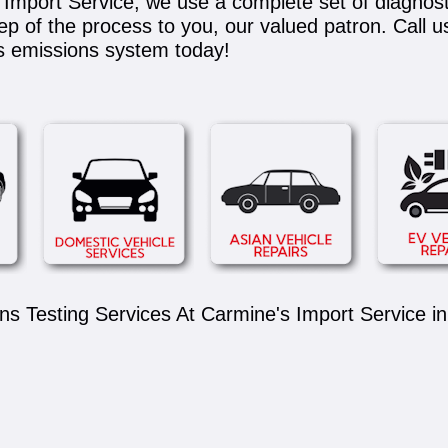
's Import Service, we use a complete set of diagnos
tep of the process to you, our valued patron. Call u
's emissions system today!
s Testing Services At Carmine's Import Service in 