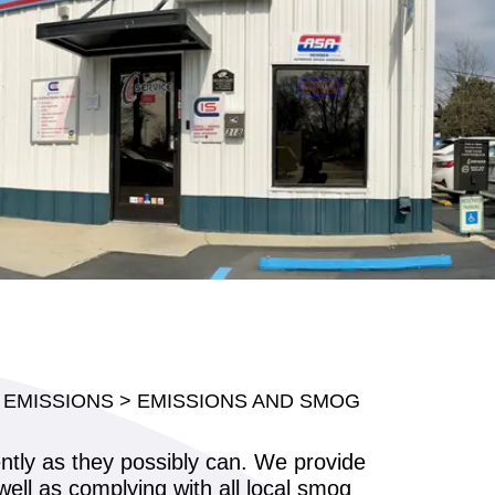
 EMISSIONS
>
EMISSIONS AND SMOG
ently as they possibly can. We provide
well as complying with all local smog