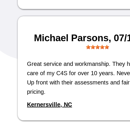
Michael Parsons
, 07
Great service and workmanship. They 
care of my C4S for over 10 years. Neve
Up front with their assessments and fair 
pricing.
Kernersville, NC