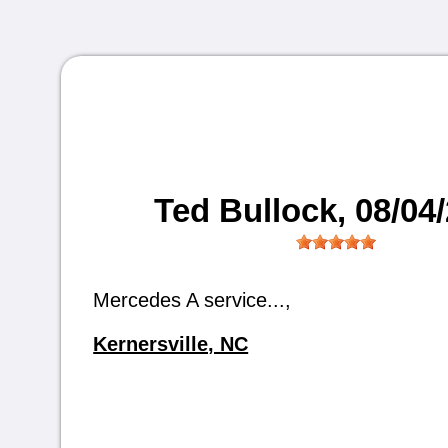
Ted Bullock
, 08/04
Mercedes A service...,
Kernersville, NC