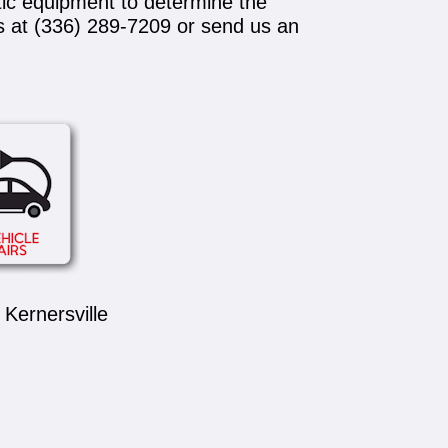
tic equipment to determine the
s at
(336) 289-7209
or send us an
Kernersville