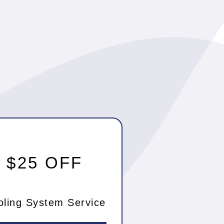
$25 OFF
oling System Service