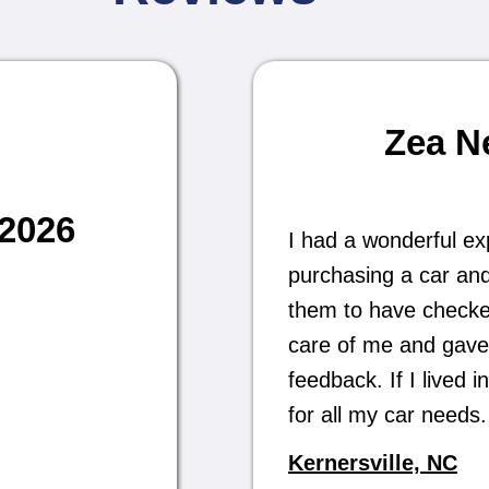
Zea N
/2026
I had a wonderful ex
purchasing a car and
them to have checked 
care of me and gave
feedback. If I lived
for all my car need
Kernersville, NC