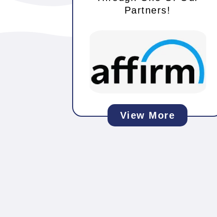
Partners!
View More