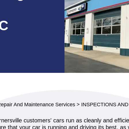
NC
Repair And Maintenance Services
>
INSPECTIONS AND
nersville customers' cars run as cleanly and effici
e that your car is running and driving its best, as 