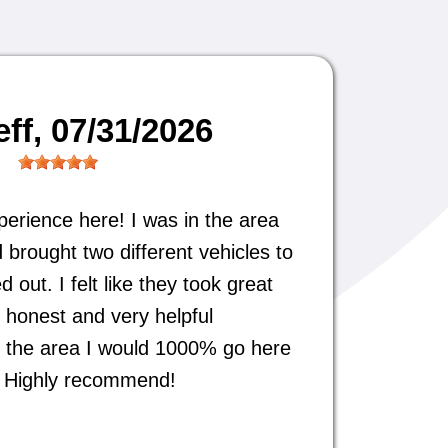
eff
, 07/31/2026
perience here! I was in the area
 brought two different vehicles to
out. I felt like they took great
 honest and very helpful
 in the area I would 1000% go here
s. Highly recommend!