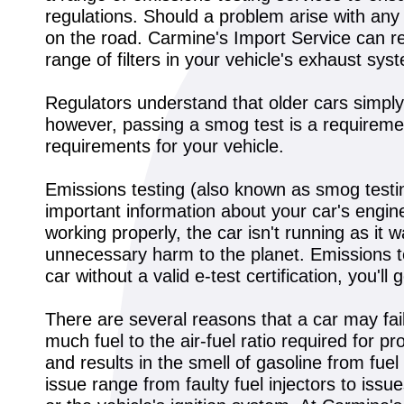
regulations. Should a problem arise with any
on the road. Carmine's Import Service can repl
range of filters in your vehicle's exhaust sys
Regulators understand that older cars simpl
however, passing a smog test is a requirement
requirements for your vehicle.
Emissions testing (also known as smog testing
important information about your car's engine
working properly, the car isn't running as it
unnecessary harm to the planet. Emissions test
car without a valid e-test certification, you'
There are several reasons that a car may fai
much fuel to the air-fuel ratio required for p
and results in the smell of gasoline from fue
issue range from faulty fuel injectors to is