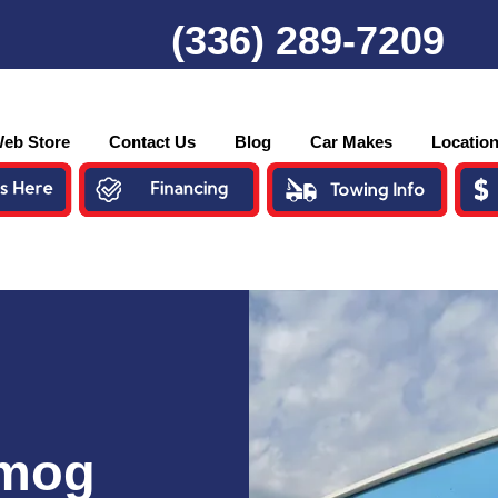
(336) 289-7209
eb Store
Contact Us
Blog
Car Makes
Locatio
Smog