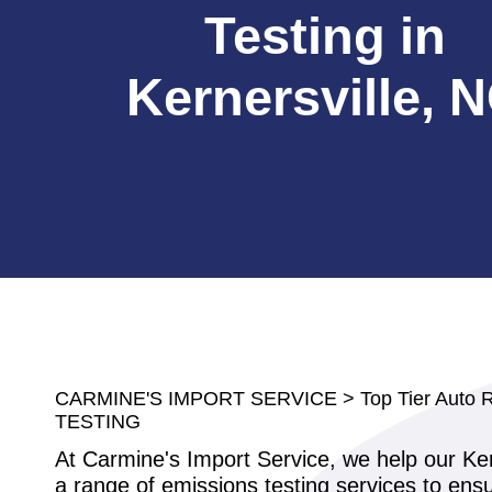
Testing in
Kernersville, 
CARMINE'S IMPORT SERVICE
>
Top Tier Auto 
TESTING
At Carmine's Import Service, we help our Ker
a range of emissions testing services to ensur