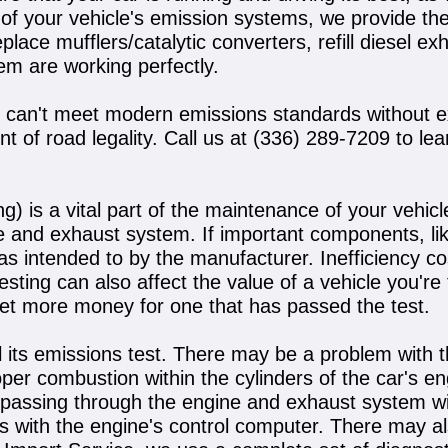
 of your vehicle's emission systems, we provide th
ace mufflers/catalytic converters, refill diesel exh
tem are working perfectly.
y can't meet modern emissions standards without e
 of road legality. Call us at
(336) 289-7209
to lea
) is a vital part of the maintenance of your vehic
 and exhaust system. If important components, like
 was intended to by the manufacturer. Inefficiency 
ing can also affect the value of a vehicle you're try
ll get more money for one that has passed the test.
l its emissions test. There may be a problem with t
roper combustion within the cylinders of the car's e
l passing through the engine and exhaust system wit
sues with the engine's control computer. There may