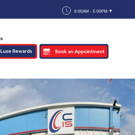
8:00AM - 5:00PM
ns