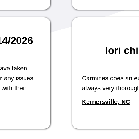
/14/2026
lori ch
have taken
r any issues.
Carmines does an exc
with their
always very thoroug
Kernersville, NC