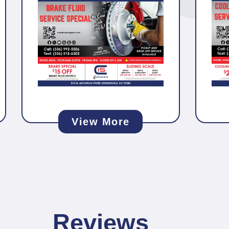
View More
Reviews