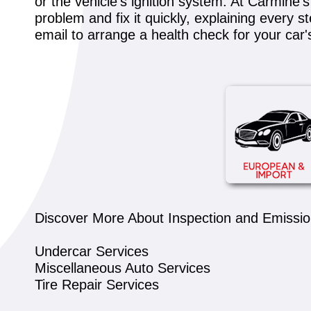
or the vehicle's ignition system. At Carmine
problem and fix it quickly, explaining every s
email to arrange a health check for your car
Discover More About Inspection and Emission
Undercar Services
Miscellaneous Auto Services
Tire Repair Services