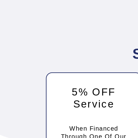
5% OFF
Service
When Financed
Through One Of Our