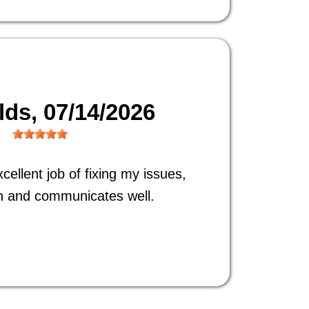
ilds
, 07/14/2026
ellent job of fixing my issues,
h and communicates well.