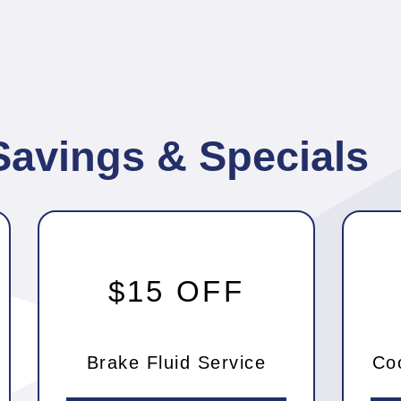
Savings & Specials
$15 OFF
Brake Fluid Service
Co