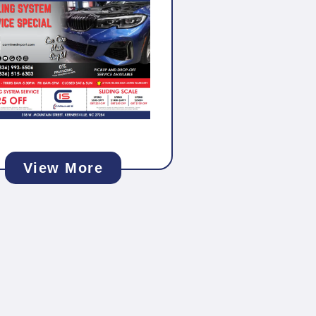
View More