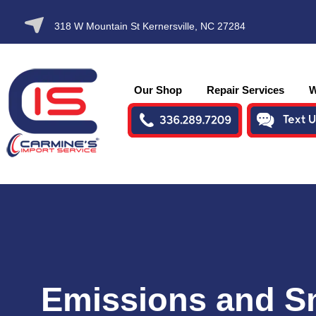
SKIP TO
318 W Mountain St Kernersville, NC 27284
CONTENT
Our Shop
Repair Services
W
Emissions and 