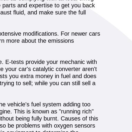
e parts and expertise to get you back
aust fluid, and make sure the full
xtensive modifications. For newer cars
rn more about the emissions
le. E-tests provide your mechanic with
 your car's catalytic converter aren't
costs you extra money in fuel and does
ing to sell; while you can still sell a
he vehicle's fuel system adding too
ngine. This is known as "running rich"
hout being fully burnt. Causes of this
 also be problems with oxygen sensors