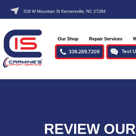
SKIP TO
318 W Mountain St Kernersville, NC 27284
CONTENT
Our Shop
Repair Services
W
REVIEW OUR