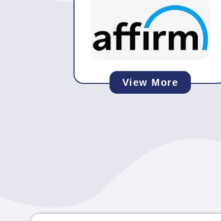
View More