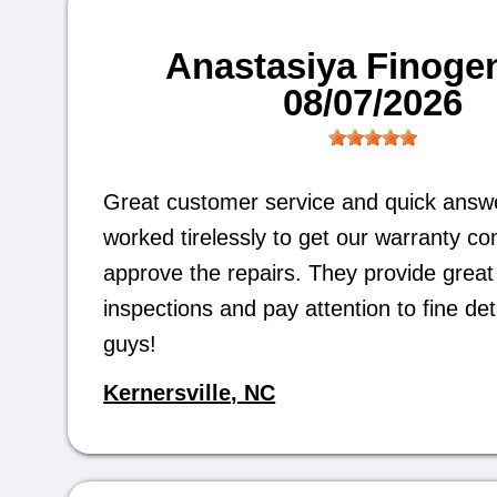
Anastasiya Finoge
08/07/2026
Great customer service and quick answ
worked tirelessly to get our warranty c
approve the repairs. They provide great 
inspections and pay attention to fine det
guys!
Kernersville, NC