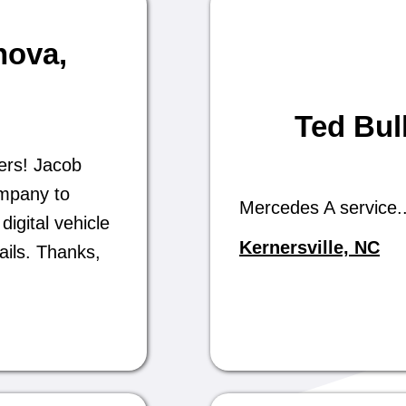
nova
,
Ted Bul
ers! Jacob
ompany to
Mercedes A service..
digital vehicle
Kernersville, NC
ails. Thanks,