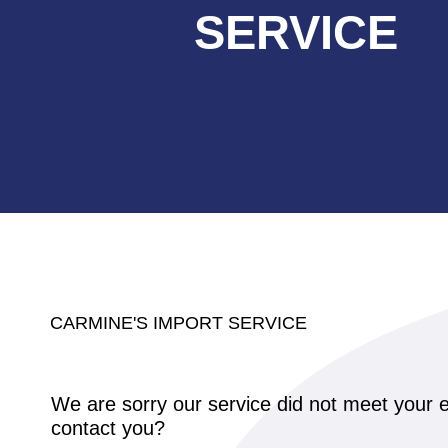
SERVICE
CARMINE'S IMPORT SERVICE
We are sorry our service did not meet your e
contact you?