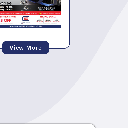
View More