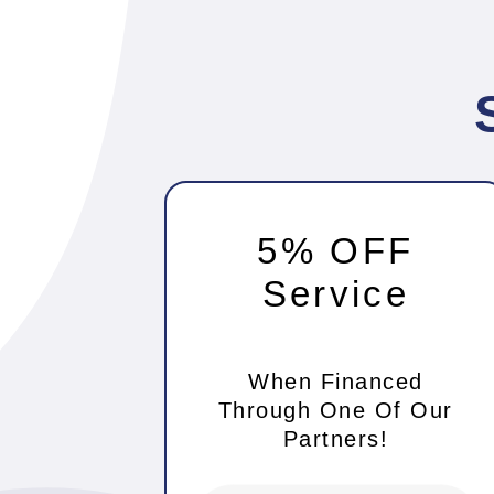
5% OFF
Service
When Financed
Through One Of Our
Partners!