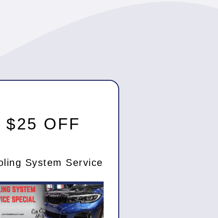
$25 OFF
oling System Service