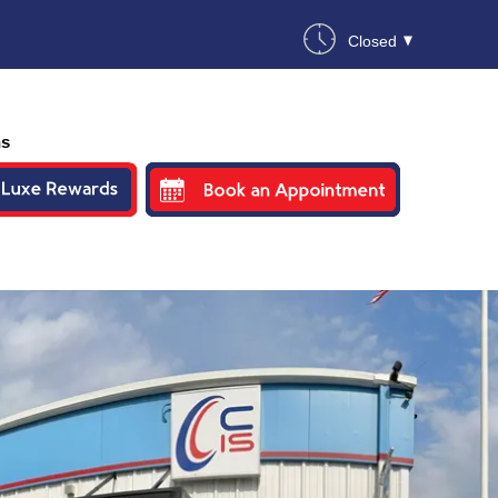
Closed
ns