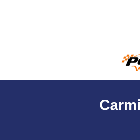
Carmi