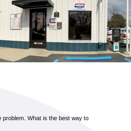
he problem. What is the best way to