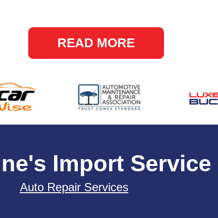
READ MORE
ne's Import Service
Auto Repair Services