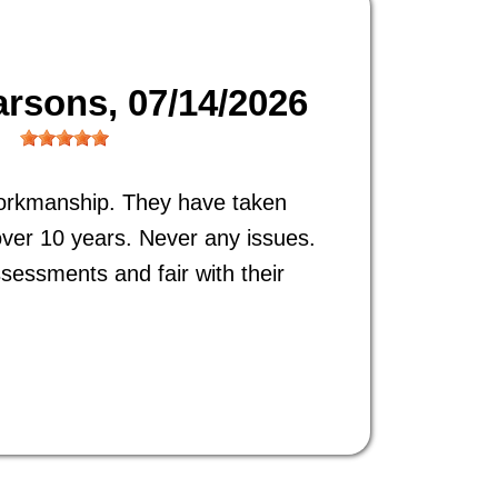
arsons
, 07/14/2026
orkmanship. They have taken
ver 10 years. Never any issues.
ssessments and fair with their