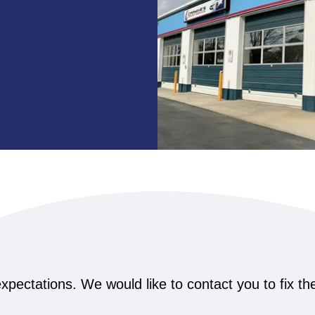
xpectations. We would like to contact you to fix t