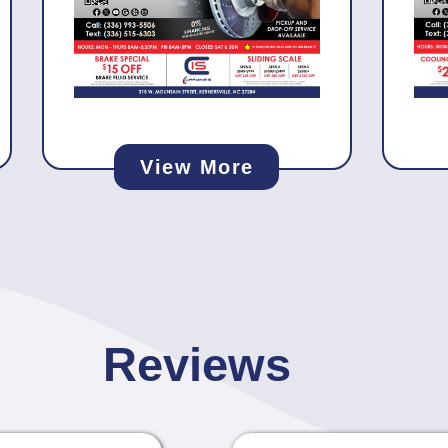
View More
Reviews