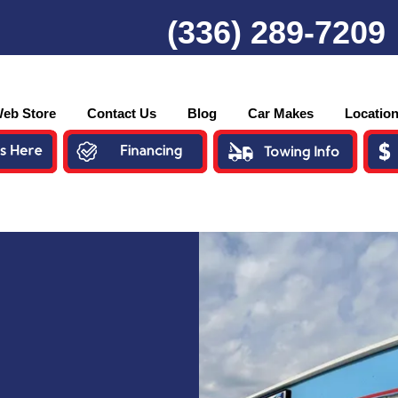
(336) 289-7209
eb Store
Contact Us
Blog
Car Makes
Locatio