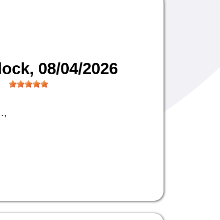
lock
, 08/04/2026
.,