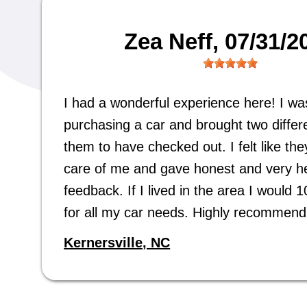
Zea Neff
, 07/31/2
I had a wonderful experience here! I wa
purchasing a car and brought two differe
them to have checked out. I felt like the
care of me and gave honest and very he
feedback. If I lived in the area I would
for all my car needs. Highly recommend
Kernersville, NC