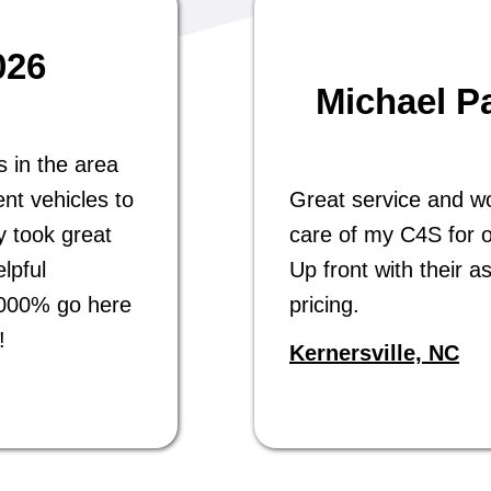
026
Michael P
s in the area
nt vehicles to
Great service and w
y took great
care of my C4S for o
lpful
Up front with their a
 1000% go here
pricing.
!
Kernersville, NC