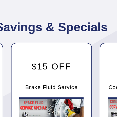
Savings & Specials
$15 OFF
Brake Fluid Service
Co