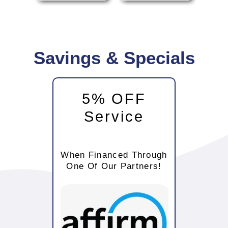
Savings & Specials
5% OFF
Service
When Financed Through
One Of Our Partners!