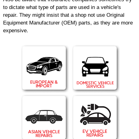
to dictate what type of parts are used in a vehicle's
repair. They might insist that a shop not use Original
Equipment Manufacturer (OEM) parts, as they are more
expensive.