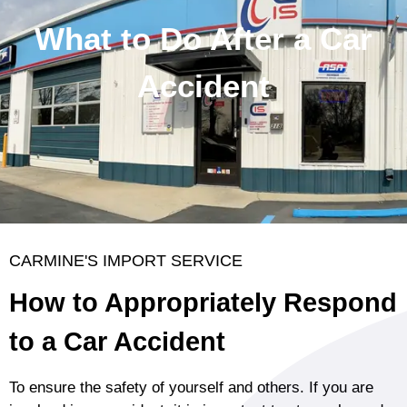
What to Do After a Car
Accident
CARMINE'S IMPORT SERVICE
How to Appropriately Respond
to a Car Accident
To ensure the safety of yourself and others. If you are