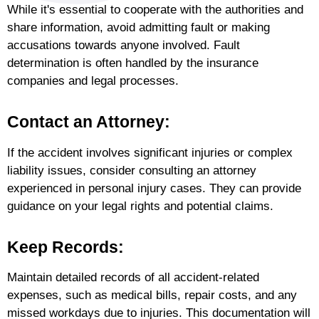
While it's essential to cooperate with the authorities and
share information, avoid admitting fault or making
accusations towards anyone involved. Fault
determination is often handled by the insurance
companies and legal processes.
Contact an Attorney:
If the accident involves significant injuries or complex
liability issues, consider consulting an attorney
experienced in personal injury cases. They can provide
guidance on your legal rights and potential claims.
Keep Records:
Maintain detailed records of all accident-related
expenses, such as medical bills, repair costs, and any
missed workdays due to injuries. This documentation will