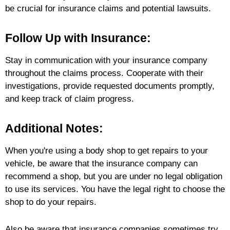
be crucial for insurance claims and potential lawsuits.
Follow Up with Insurance:
Stay in communication with your insurance company
throughout the claims process. Cooperate with their
investigations, provide requested documents promptly,
and keep track of claim progress.
Additional Notes:
When you're using a body shop to get repairs to your
vehicle, be aware that the insurance company can
recommend a shop, but you are under no legal obligation
to use its services. You have the legal right to choose the
shop to do your repairs.
Also be aware that insurance companies sometimes try