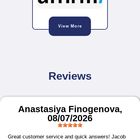
View More
Reviews
Anastasiya Finogenova
,
08/07/2026
Great customer service and quick answers! Jacob