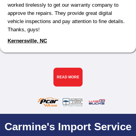
worked tirelessly to get our warranty company to
approve the repairs. They provide great digital
vehicle inspections and pay attention to fine details.
Thanks, guys!
Kernersville, NC
READ MORE
Carmine's Import Service