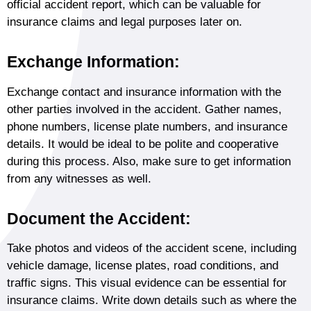
official accident report, which can be valuable for
insurance claims and legal purposes later on.
Exchange Information:
Exchange contact and insurance information with the
other parties involved in the accident. Gather names,
phone numbers, license plate numbers, and insurance
details. It would be ideal to be polite and cooperative
during this process. Also, make sure to get information
from any witnesses as well.
Document the Accident:
Take photos and videos of the accident scene, including
vehicle damage, license plates, road conditions, and
traffic signs. This visual evidence can be essential for
insurance claims. Write down details such as where the