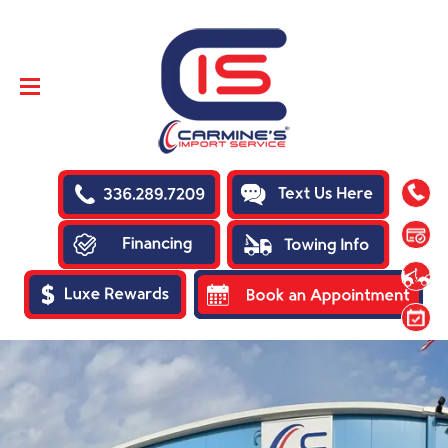
SKIP TO
CONTENT