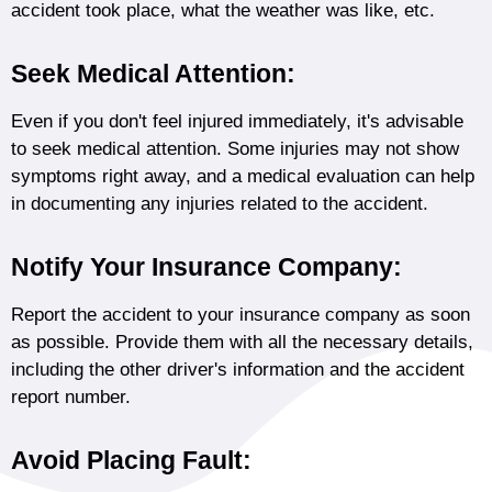
accident took place, what the weather was like, etc.
Seek Medical Attention:
Even if you don't feel injured immediately, it's advisable
to seek medical attention. Some injuries may not show
symptoms right away, and a medical evaluation can help
in documenting any injuries related to the accident.
Notify Your Insurance Company:
Report the accident to your insurance company as soon
as possible. Provide them with all the necessary details,
including the other driver's information and the accident
report number.
Avoid Placing Fault: