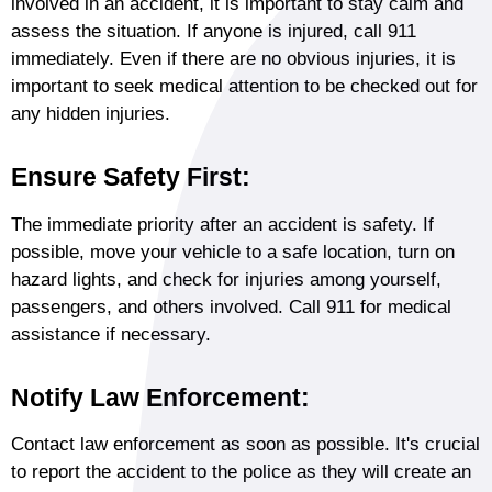
involved in an accident, it is important to stay calm and
assess the situation. If anyone is injured, call 911
immediately. Even if there are no obvious injuries, it is
important to seek medical attention to be checked out for
any hidden injuries.
Ensure Safety First:
The immediate priority after an accident is safety. If
possible, move your vehicle to a safe location, turn on
hazard lights, and check for injuries among yourself,
passengers, and others involved. Call 911 for medical
assistance if necessary.
Notify Law Enforcement:
Contact law enforcement as soon as possible. It's crucial
to report the accident to the police as they will create an